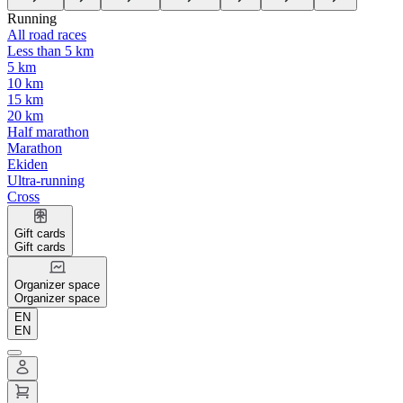
Running
All road races
Less than 5 km
5 km
10 km
15 km
20 km
Half marathon
Marathon
Ekiden
Ultra-running
Cross
Gift cards
Gift cards
Organizer space
Organizer space
EN
EN