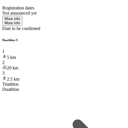
Registration dates
Not announced yet
More info
More info
Date to be confirmed
Duathlon S
1
5
km
2
20
km
3
2.5
km
Triathlon
Duathlon