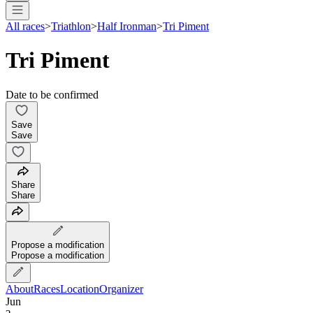
All races
>
Triathlon
>
Half Ironman
>
Tri Piment
Tri Piment
Date to be confirmed
Save
Save
Share
Share
Propose a modification
Propose a modification
About
Races
Location
Organizer
Jun