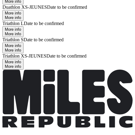
More info
Duathlon XS-JEUNES
Date to be confirmed
More info
More info
Triathlon L
Date to be confirmed
More info
More info
Triathlon S
Date to be confirmed
More info
More info
Triathlon XS-JEUNES
Date to be confirmed
More info
More info