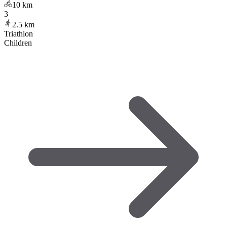
10
km
3
2.5
km
Triathlon
Children