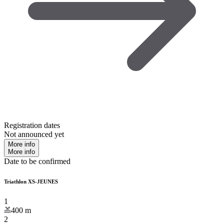
Registration dates
Not announced yet
More info
More info
Date to be confirmed
Triathlon XS-JEUNES
1
400
m
2