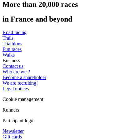
More than 20,000 races
in France and beyond
Road racing
Trails
Triathlons
Fun races
Walks
Business
Contact us
Who are we ?
Become a shareholder
We are recruiting!
Legal notices
Cookie management
Runners
Participant login
Newsletter
Gift cards