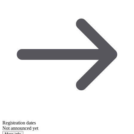
Registration dates
Not announced yet