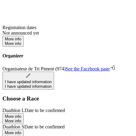
Registration dates
Not announced yet
More info
More info
Organizer
Organisateur de Tri Piment (974)
See the Facebook page
I have updated information
I have updated information
Choose a Race
Duathlon L
Date to be confirmed
More info
More info
Duathlon S
Date to be confirmed
More info