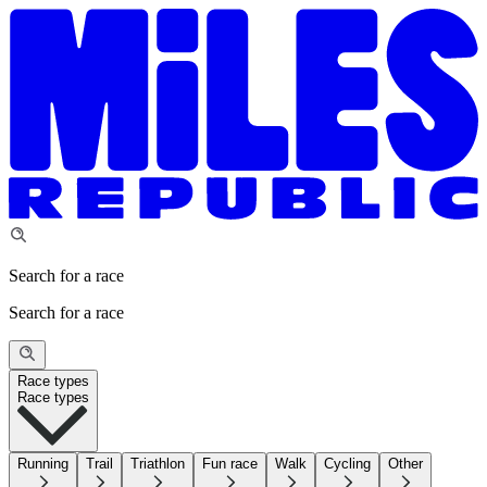
Search for a race
Search for a race
Race types
Race types
Running
Trail
Triathlon
Fun race
Walk
Cycling
Other