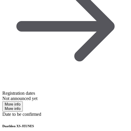
Registration dates
Not announced yet
More info
More info
Date to be confirmed
Duathlon XS-JEUNES