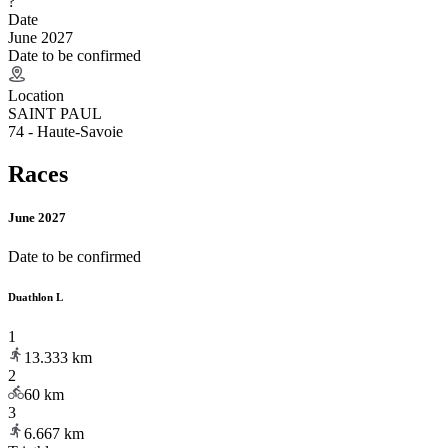
?
Date
June 2027
Date to be confirmed
Location
SAINT PAUL
74 - Haute-Savoie
Races
June 2027
Date to be confirmed
Duathlon L
1
13.333
km
2
60
km
3
6.667
km