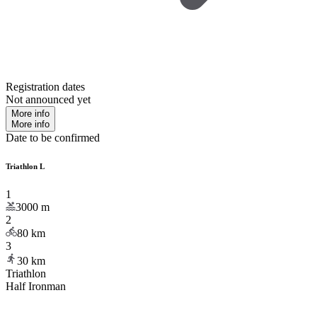
Registration dates
Not announced yet
More info
More info
Date to be confirmed
Triathlon L
1
3000
m
2
80
km
3
30
km
Triathlon
Half Ironman