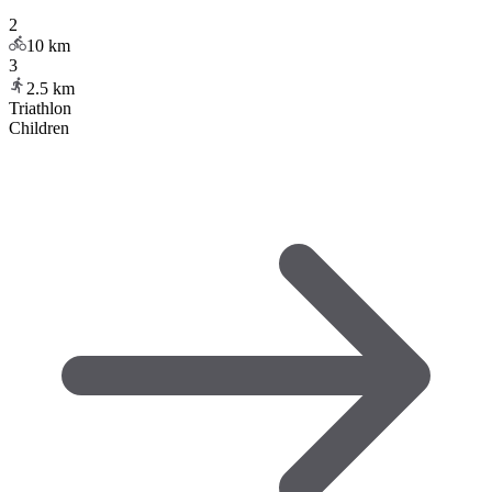
2
10
km
3
2.5
km
Triathlon
Children