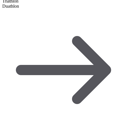
Triathlon
Duathlon