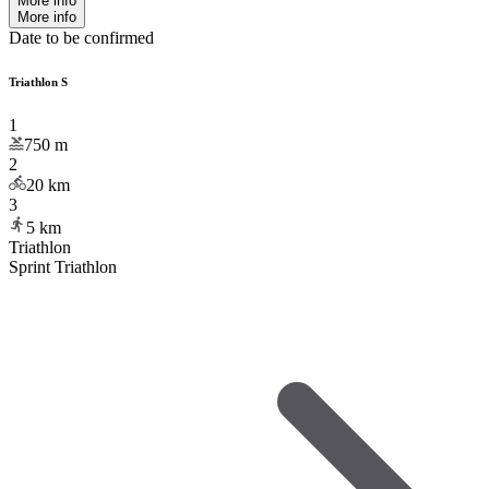
More info
More info
Date to be confirmed
Triathlon S
1
750
m
2
20
km
3
5
km
Triathlon
Sprint Triathlon