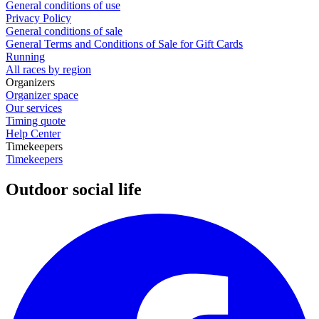
General conditions of use
Privacy Policy
General conditions of sale
General Terms and Conditions of Sale for Gift Cards
Running
All races by region
Organizers
Organizer space
Our services
Timing quote
Help Center
Timekeepers
Timekeepers
Outdoor social life