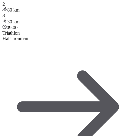
2
80
km
3
30
km
09:00
Triathlon
Half Ironman