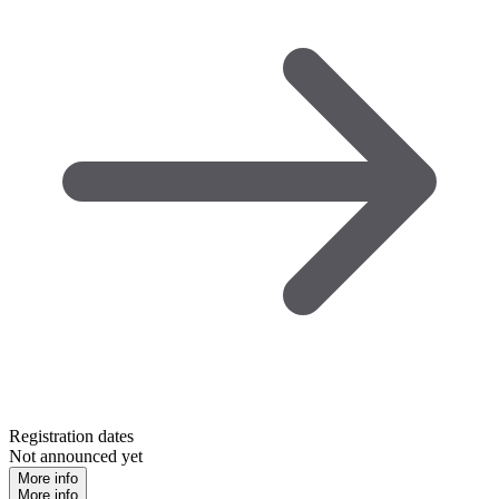
Registration dates
Not announced yet
More info
More info