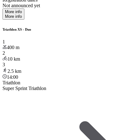
Not announced yet
More info
More info
Triathlon XS - Duo
1
400
m
2
10
km
3
2.5
km
14:00
Triathlon
Super Sprint Triathlon