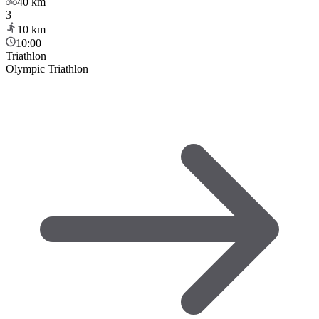
40
km
3
10
km
10:00
Triathlon
Olympic Triathlon