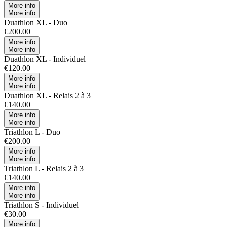
More info
More info
Duathlon XL - Duo
€200.00
More info
More info
Duathlon XL - Individuel
€120.00
More info
More info
Duathlon XL - Relais 2 à 3
€140.00
More info
More info
Triathlon L - Duo
€200.00
More info
More info
Triathlon L - Relais 2 à 3
€140.00
More info
More info
Triathlon S - Individuel
€30.00
More info