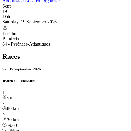
About
Races
Location
Organizer
Sept
19
Date
Saturday, 19 September 2026
Location
Baudreix
64 - Pyrénées-Atlantiques
Races
Sat, 19 September 2026
Triathlon L - Individuel
1
3
m
2
80
km
3
30
km
09:00
Triathlon