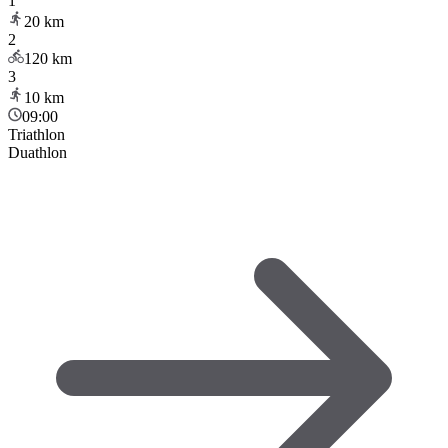
1
20
km
2
120
km
3
10
km
09:00
Triathlon
Duathlon