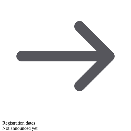
Registration dates
Not announced yet