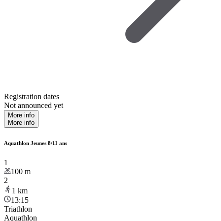
Registration dates
Not announced yet
More info
More info
Aquathlon Jeunes 8/11 ans
1
100
m
2
1
km
13:15
Triathlon
Aquathlon