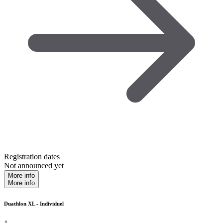
Registration dates
Not announced yet
More info
More info
Duathlon XL - Individuel