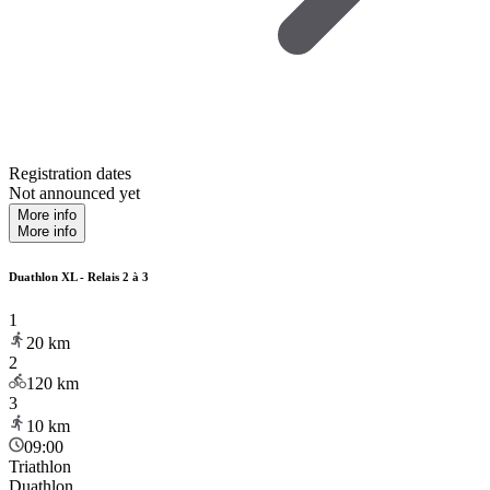
Registration dates
Not announced yet
More info
More info
Duathlon XL - Relais 2 à 3
1
20
km
2
120
km
3
10
km
09:00
Triathlon
Duathlon