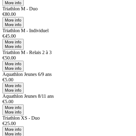
More info
Triathlon M - Duo
€80.00
More info
More info
Triathlon M - Individuel
€45.00
More info
More info
Triathlon M - Relais 2 à 3
€50.00
More info
More info
Aquathlon Jeunes 6/9 ans
€5.00
More info
More info
Aquathlon Jeunes 8/11 ans
€5.00
More info
More info
Triathlon XS - Duo
€25.00
More info
More info