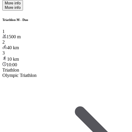
More info
More info
Triathlon M - Duo
1
1500
m
2
40
km
3
10
km
10:00
Triathlon
Olympic Triathlon