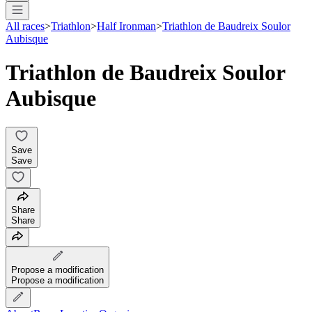
All races
>
Triathlon
>
Half Ironman
>
Triathlon de Baudreix Soulor
Aubisque
Triathlon de Baudreix Soulor
Aubisque
Save
Save
Share
Share
Propose a modification
Propose a modification