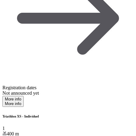
Registration dates
Not announced yet
More info
More info
Triathlon XS - Individuel
1
400
m