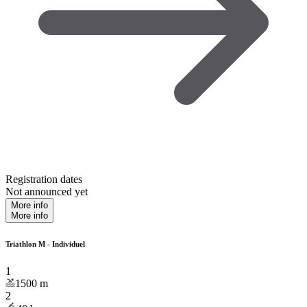
Registration dates
Not announced yet
More info
More info
Triathlon M - Individuel
1
1500
m
2