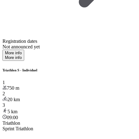
Registration dates
Not announced yet
More info
More info
Triathlon S - Individuel
1
750
m
2
20
km
3
5
km
09:00
Triathlon
Sprint Triathlon