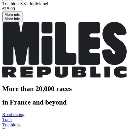
Triathlon XS - Individuel
€15.00
More info
More info
More than 20,000 races
in France and beyond
Road racing
Trails
Triathlons