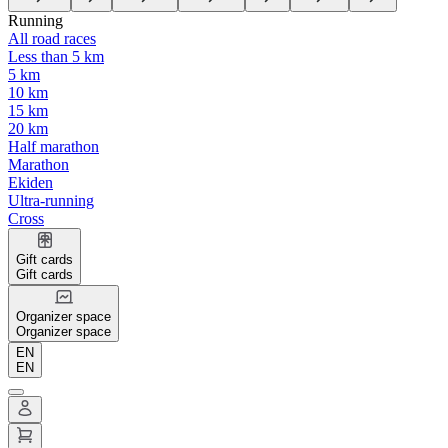
Running
All road races
Less than 5 km
5 km
10 km
15 km
20 km
Half marathon
Marathon
Ekiden
Ultra-running
Cross
Gift cards
Gift cards
Organizer space
Organizer space
EN
EN