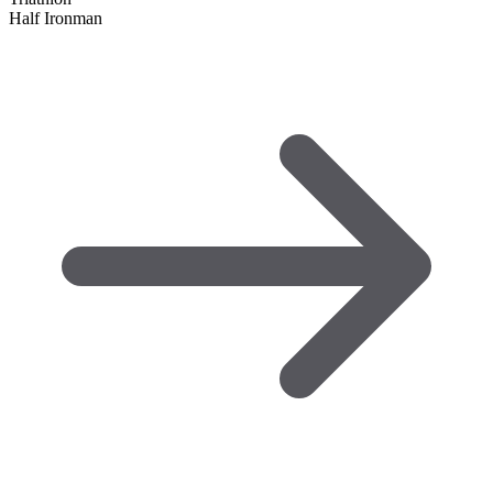
Half Ironman