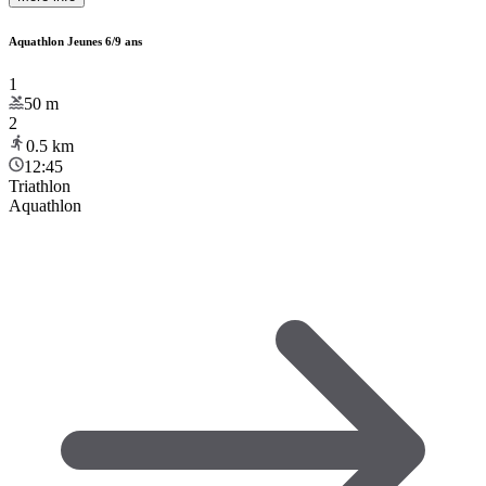
Aquathlon Jeunes 6/9 ans
1
50
m
2
0.5
km
12:45
Triathlon
Aquathlon