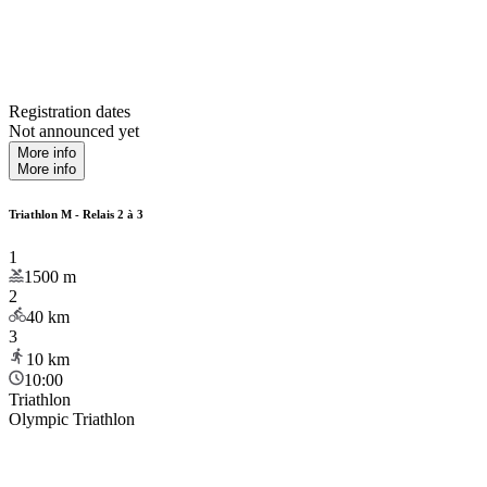
Registration dates
Not announced yet
More info
More info
Triathlon M - Relais 2 à 3
1
1500
m
2
40
km
3
10
km
10:00
Triathlon
Olympic Triathlon