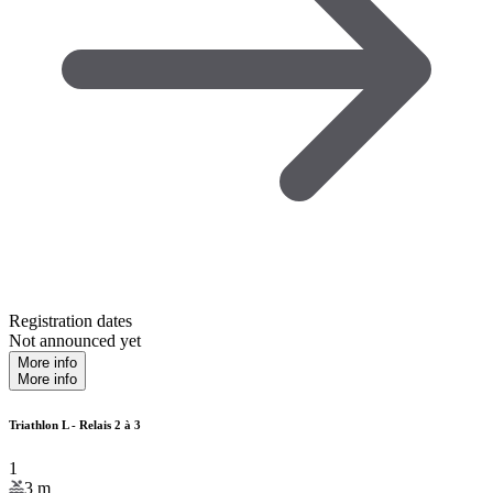
Registration dates
Not announced yet
More info
More info
Triathlon L - Relais 2 à 3
1
3
m