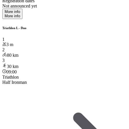
Registration dates
Not announced yet
More info
More info
Triathlon L - Duo
1
3
m
2
80
km
3
30
km
09:00
Triathlon
Half Ironman