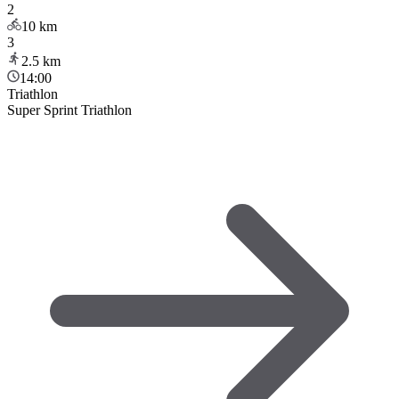
2
10
km
3
2.5
km
14:00
Triathlon
Super Sprint Triathlon