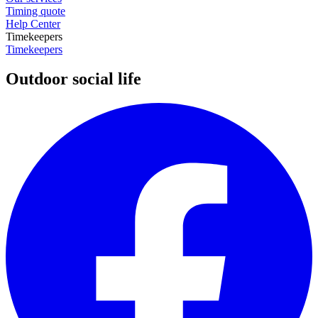
Timing quote
Help Center
Timekeepers
Timekeepers
Outdoor social life