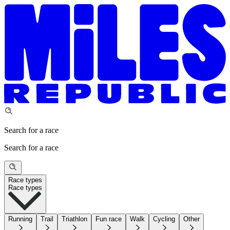
Search for a race
Search for a race
Race types
Race types
Running
Trail
Triathlon
Fun race
Walk
Cycling
Other