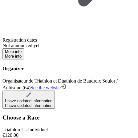
Registration dates
Not announced yet
More info
More info
Organizer
Organisateur de Triathlon et Duathlon de Baudreix Soulor /
Aubisque (64)
See the website
I have updated information
I have updated information
Choose a Race
Triathlon L - Individuel
€120.00