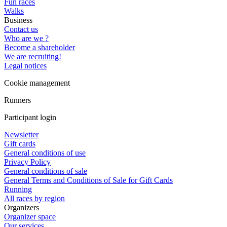
Fun races
Walks
Business
Contact us
Who are we ?
Become a shareholder
We are recruiting!
Legal notices
Cookie management
Runners
Participant login
Newsletter
Gift cards
General conditions of use
Privacy Policy
General conditions of sale
General Terms and Conditions of Sale for Gift Cards
Running
All races by region
Organizers
Organizer space
Our services