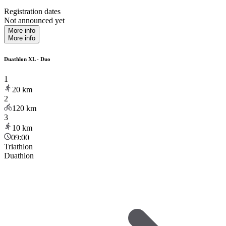
Registration dates
Not announced yet
More info
More info
Duathlon XL - Duo
1
20
km
2
120
km
3
10
km
09:00
Triathlon
Duathlon