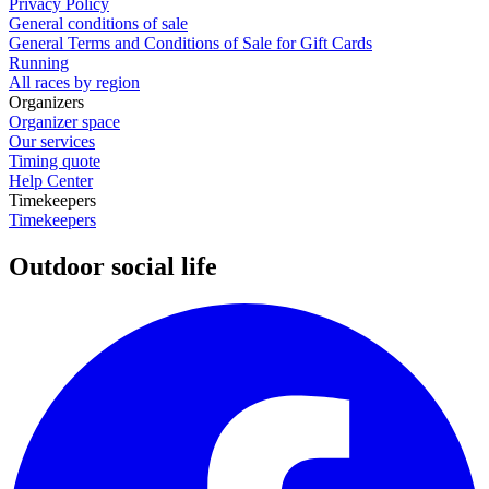
Privacy Policy
General conditions of sale
General Terms and Conditions of Sale for Gift Cards
Running
All races by region
Organizers
Organizer space
Our services
Timing quote
Help Center
Timekeepers
Timekeepers
Outdoor social life