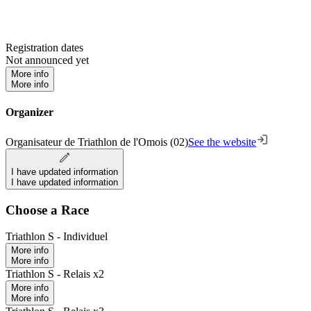
Registration dates
Not announced yet
More info
More info
Organizer
Organisateur de Triathlon de l'Omois (02)
See the website
I have updated information
I have updated information
Choose a Race
Triathlon S - Individuel
More info
More info
Triathlon S - Relais x2
More info
More info