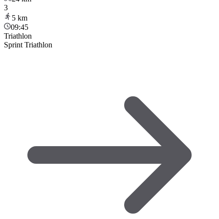
3
5
km
09:45
Triathlon
Sprint Triathlon