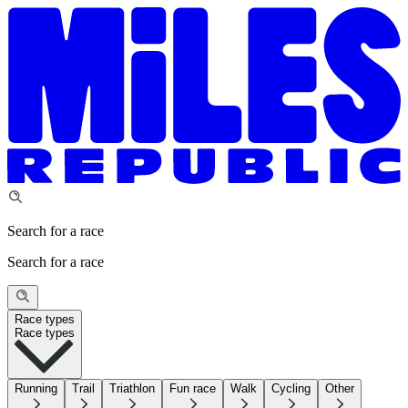
Search for a race
Search for a race
Race types
Race types
Running
Trail
Triathlon
Fun race
Walk
Cycling
Other