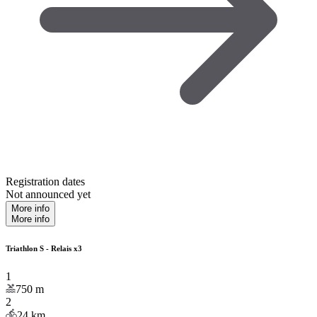
Registration dates
Not announced yet
More info
More info
Triathlon S - Relais x3
1
750
m
2
24
km