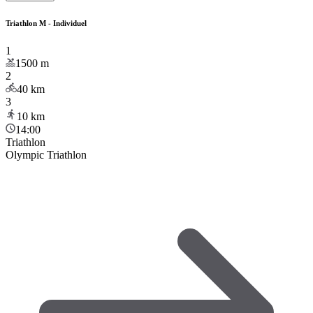
Triathlon M - Individuel
1
1500
m
2
40
km
3
10
km
14:00
Triathlon
Olympic Triathlon