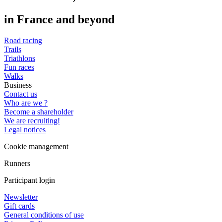
in France and beyond
Road racing
Trails
Triathlons
Fun races
Walks
Business
Contact us
Who are we ?
Become a shareholder
We are recruiting!
Legal notices
Cookie management
Runners
Participant login
Newsletter
Gift cards
General conditions of use