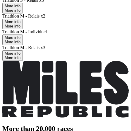
Triathlon S - Relais x3
More info
More info
Triathlon M - Relais x2
More info
More info
Triathlon M - Individuel
More info
More info
Triathlon M - Relais x3
More info
More info
More than 20,000 races