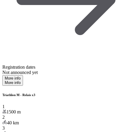
Registration dates
Not announced yet
More info
More info
Triathlon M - Relais x3
1
1500
m
2
40
km
3