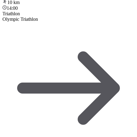
10
km
14:00
Triathlon
Olympic Triathlon