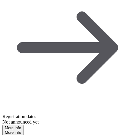
Registration dates
Not announced yet
More info
More info