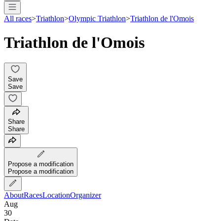
All races
>
Triathlon
>
Olympic Triathlon
>
Triathlon de l'Omois
Triathlon de l'Omois
Save
Save
Share
Share
Propose a modification
Propose a modification
About
Races
Location
Organizer
Aug
30