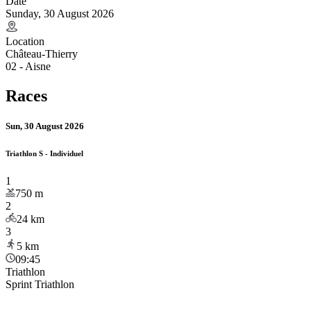
Date
Sunday, 30 August 2026
Location
Château-Thierry
02 - Aisne
Races
Sun, 30 August 2026
Triathlon S - Individuel
1
750
m
2
24
km
3
5
km
09:45
Triathlon
Sprint Triathlon