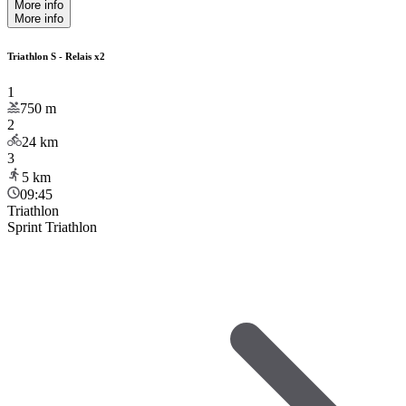
More info
More info
Triathlon S - Relais x2
1
750
m
2
24
km
3
5
km
09:45
Triathlon
Sprint Triathlon