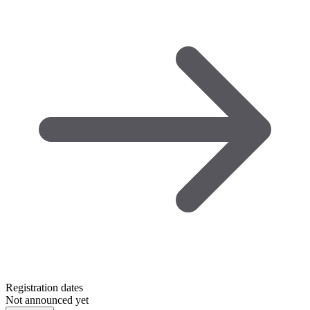
Registration dates
Not announced yet