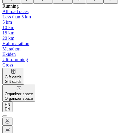
Running
All road races
Less than 5 km
5 km
10 km
15 km
20 km
Half marathon
Marathon
Ekiden
Ultra-running
Cross
Gift cards
Gift cards
Organizer space
Organizer space
EN
EN