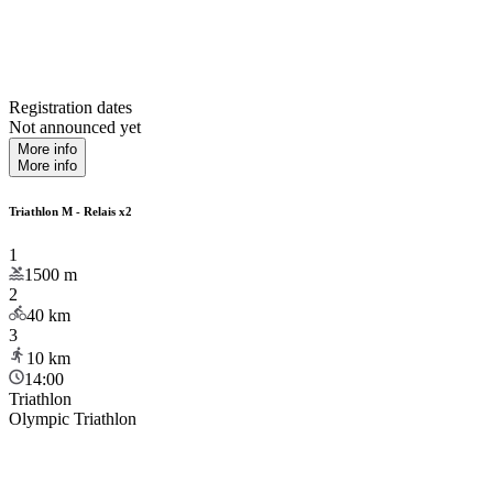
Registration dates
Not announced yet
More info
More info
Triathlon M - Relais x2
1
1500
m
2
40
km
3
10
km
14:00
Triathlon
Olympic Triathlon