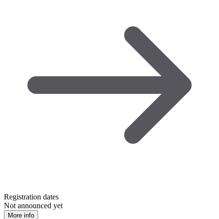
Registration dates
Not announced yet
More info