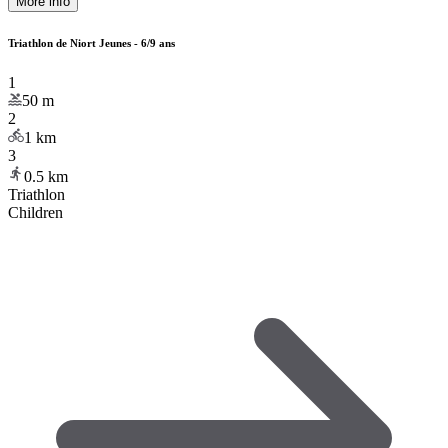
More info
Triathlon de Niort Jeunes - 6/9 ans
1
50
m
2
1
km
3
0.5
km
Triathlon
Children