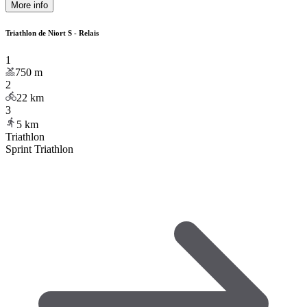
More info
Triathlon de Niort S - Relais
1
750
m
2
22
km
3
5
km
Triathlon
Sprint Triathlon