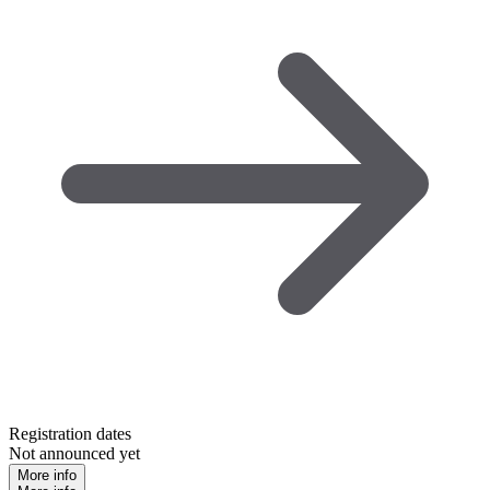
Registration dates
Not announced yet
More info