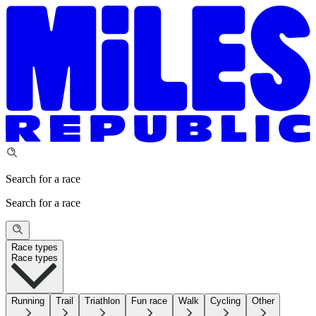
Search for a race
Search for a race
Race types
Race types
Running
Trail
Triathlon
Fun race
Walk
Cycling
Other