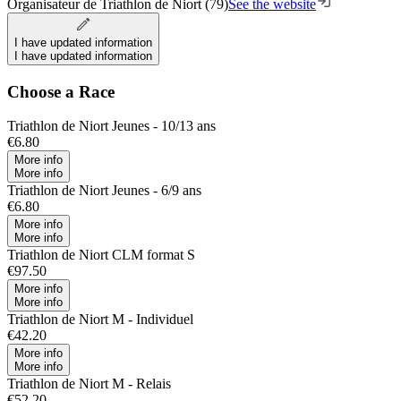
Organisateur de Triathlon de Niort (79)
See the website
I have updated information
I have updated information
Choose a Race
Triathlon de Niort Jeunes - 10/13 ans
€6.80
More info
More info
Triathlon de Niort Jeunes - 6/9 ans
€6.80
More info
More info
Triathlon de Niort CLM format S
€97.50
More info
More info
Triathlon de Niort M - Individuel
€42.20
More info
More info
Triathlon de Niort M - Relais
€52.20