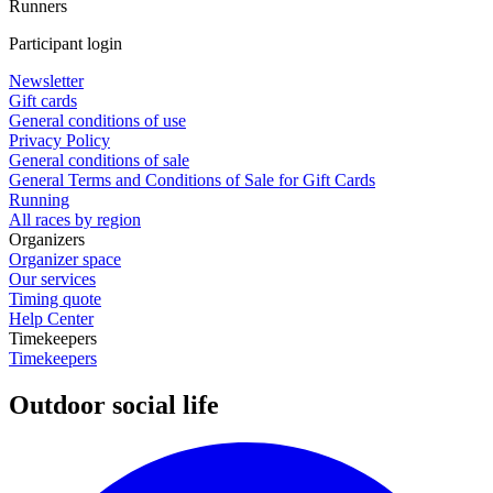
Runners
Participant login
Newsletter
Gift cards
General conditions of use
Privacy Policy
General conditions of sale
General Terms and Conditions of Sale for Gift Cards
Running
All races by region
Organizers
Organizer space
Our services
Timing quote
Help Center
Timekeepers
Timekeepers
Outdoor social life