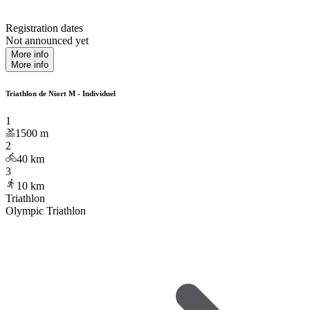
Registration dates
Not announced yet
More info
More info
Triathlon de Niort M - Individuel
1
1500
m
2
40
km
3
10
km
Triathlon
Olympic Triathlon