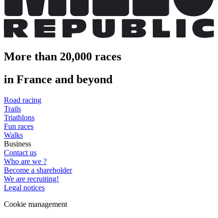
More than 20,000 races
in France and beyond
Road racing
Trails
Triathlons
Fun races
Walks
Business
Contact us
Who are we ?
Become a shareholder
We are recruiting!
Legal notices
Cookie management