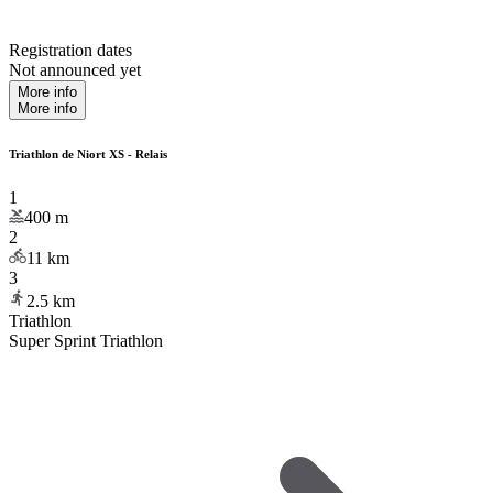
Registration dates
Not announced yet
More info
More info
Triathlon de Niort XS - Relais
1
400
m
2
11
km
3
2.5
km
Triathlon
Super Sprint Triathlon