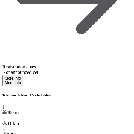
Registration dates
Not announced yet
More info
More info
Triathlon de Niort XS - Individuel
1
400
m
2
11
km
3