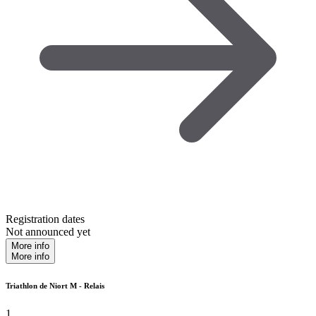
Registration dates
Not announced yet
More info
More info
Triathlon de Niort M - Relais
1