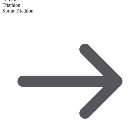
Triathlon
Sprint Triathlon