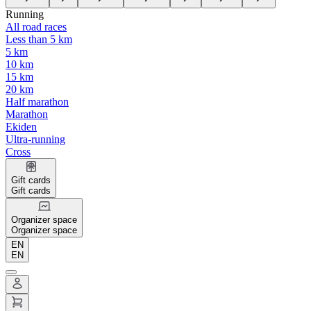
Running
All road races
Less than 5 km
5 km
10 km
15 km
20 km
Half marathon
Marathon
Ekiden
Ultra-running
Cross
Gift cards
Gift cards
Organizer space
Organizer space
EN
EN