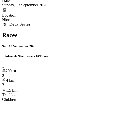
Date
Sunday, 13 September 2026
Location
Niort
79 - Deux-Sèvres
Races
Sun, 13 September 2026
Triathlon de Niort Jeunes - 10/13 ans
1
200
m
2
4
km
3
1.5
km
Triathlon
Children