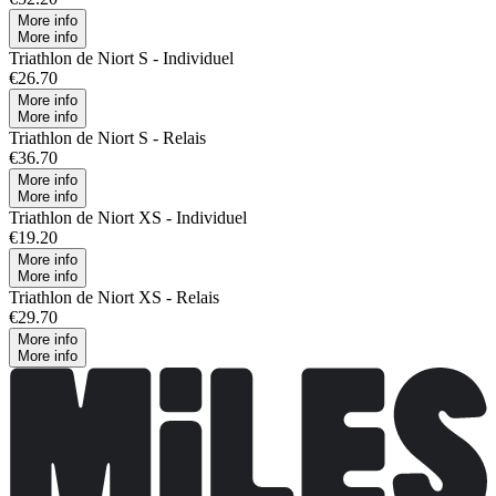
More info
More info
Triathlon de Niort S - Individuel
€26.70
More info
More info
Triathlon de Niort S - Relais
€36.70
More info
More info
Triathlon de Niort XS - Individuel
€19.20
More info
More info
Triathlon de Niort XS - Relais
€29.70
More info
More info