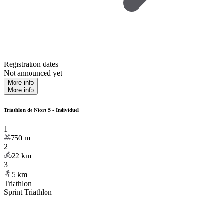
Registration dates
Not announced yet
More info
More info
Triathlon de Niort S - Individuel
1
750
m
2
22
km
3
5
km
Triathlon
Sprint Triathlon