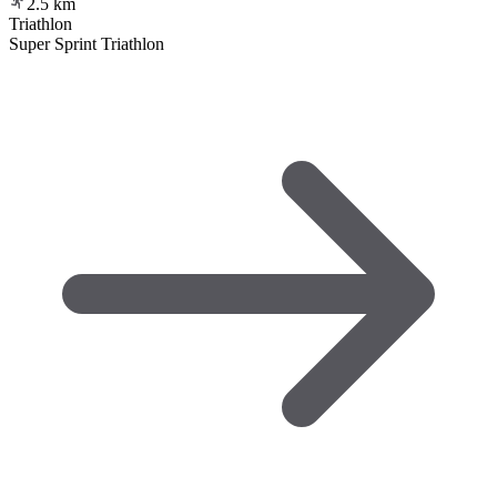
2.5
km
Triathlon
Super Sprint Triathlon