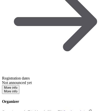
Registration dates
Not announced yet
More info
More info
Organizer