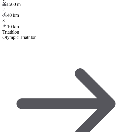
1500
m
2
40
km
3
10
km
Triathlon
Olympic Triathlon