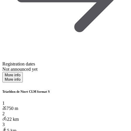
Registration dates
Not announced yet
More info
More info
Triathlon de Niort CLM format S
1
750
m
2
22
km
3
5
km