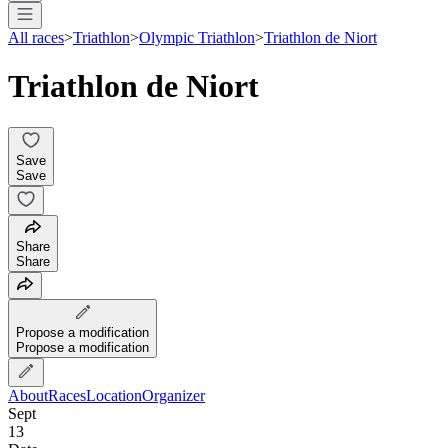
All races
>
Triathlon
>
Olympic Triathlon
>
Triathlon de Niort
Triathlon de Niort
Save
Save
Share
Share
Propose a modification
Propose a modification
About
Races
Location
Organizer
Sept
13