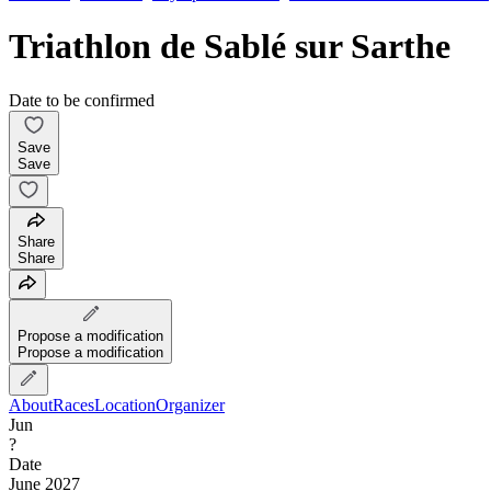
Triathlon de Sablé sur Sarthe
Date to be confirmed
Save
Save
Share
Share
Propose a modification
Propose a modification
About
Races
Location
Organizer
Jun
?
Date
June 2027