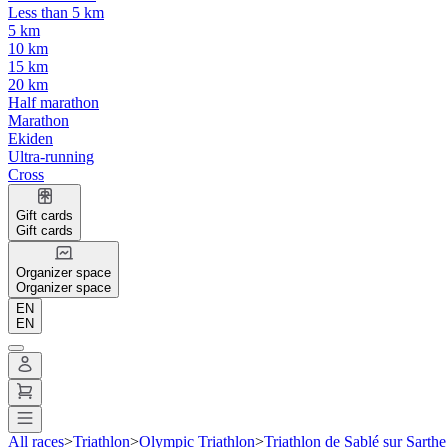
Less than 5 km
5 km
10 km
15 km
20 km
Half marathon
Marathon
Ekiden
Ultra-running
Cross
Gift cards
Gift cards
Organizer space
Organizer space
EN
EN
All races
>
Triathlon
>
Olympic Triathlon
>
Triathlon de Sablé sur Sarthe