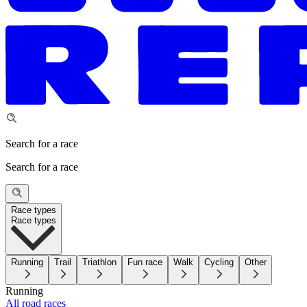
Search for a race
Search for a race
Race types
Race types
Running
Trail
Triathlon
Fun race
Walk
Cycling
Other
Running
All road races