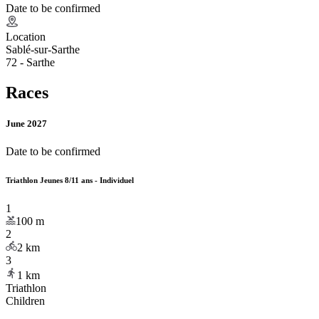
Date to be confirmed
Location
Sablé-sur-Sarthe
72 - Sarthe
Races
June 2027
Date to be confirmed
Triathlon Jeunes 8/11 ans - Individuel
1
100
m
2
2
km
3
1
km
Triathlon
Children