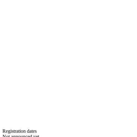
Registration dates
Not announced yet