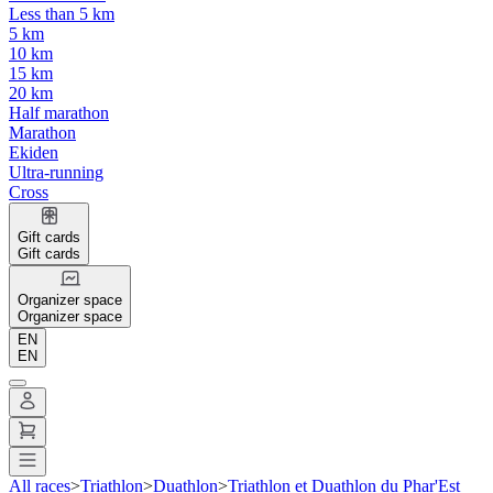
Less than 5 km
5 km
10 km
15 km
20 km
Half marathon
Marathon
Ekiden
Ultra-running
Cross
Gift cards
Gift cards
Organizer space
Organizer space
EN
EN
All races
>
Triathlon
>
Duathlon
>
Triathlon et Duathlon du Phar'Est