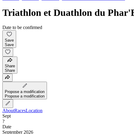
Triathlon et Duathlon du Phar'
Date to be confirmed
Save
Save
Share
Share
Propose a modification
Propose a modification
About
Races
Location
Sept
?
Date
September 2026