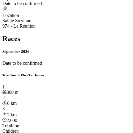
Date to be confirmed
Location
Sainte Suzanne
974 - La Réunion
Races
September 2026
Date to be confirmed
Triathlon du Phar'Est Jeunes
1
300
m
2
6
km
3
2
km
22:00
Triathlon
Children