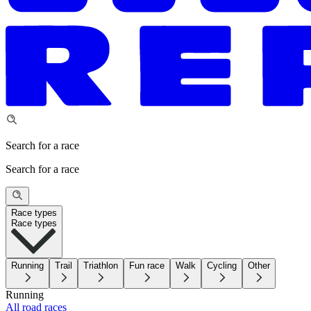
Search for a race
Search for a race
Race types
Race types
Running
Trail
Triathlon
Fun race
Walk
Cycling
Other
Running
All road races