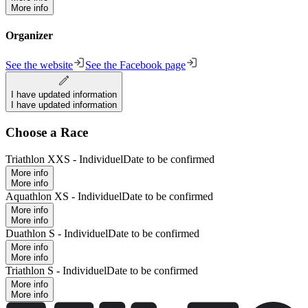
More info
Organizer
See the website
See the Facebook page
I have updated information
I have updated information
Choose a Race
Triathlon XXS - Individuel
Date to be confirmed
More info
More info
Aquathlon XS - Individuel
Date to be confirmed
More info
More info
Duathlon S - Individuel
Date to be confirmed
More info
More info
Triathlon S - Individuel
Date to be confirmed
More info
More info