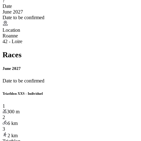
?
Date
June 2027
Date to be confirmed
Location
Roanne
42 - Loire
Races
June 2027
Date to be confirmed
Triathlon XXS - Individuel
1
300
m
2
6
km
3
2
km