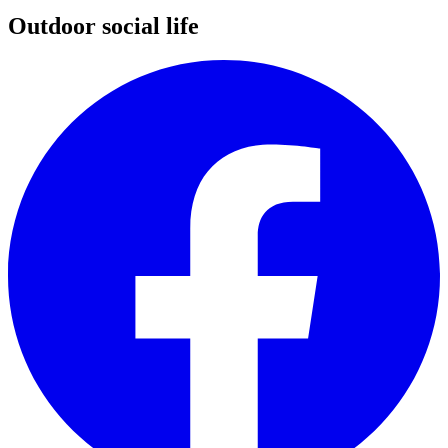
Outdoor social life