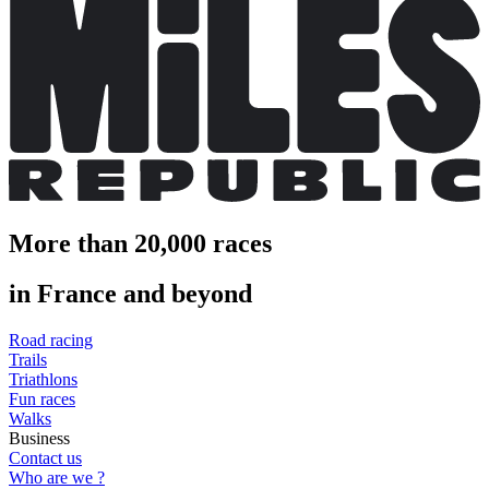
More than 20,000 races
in France and beyond
Road racing
Trails
Triathlons
Fun races
Walks
Business
Contact us
Who are we ?