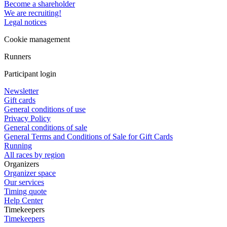
Become a shareholder
We are recruiting!
Legal notices
Cookie management
Runners
Participant login
Newsletter
Gift cards
General conditions of use
Privacy Policy
General conditions of sale
General Terms and Conditions of Sale for Gift Cards
Running
All races by region
Organizers
Organizer space
Our services
Timing quote
Help Center
Timekeepers
Timekeepers