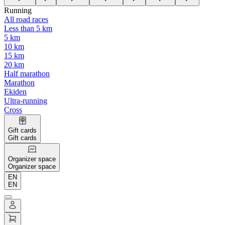
Running
All road races
Less than 5 km
5 km
10 km
15 km
20 km
Half marathon
Marathon
Ekiden
Ultra-running
Cross
Gift cards
Gift cards
Organizer space
Organizer space
EN
EN