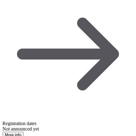
Registration dates
Not announced yet
More info