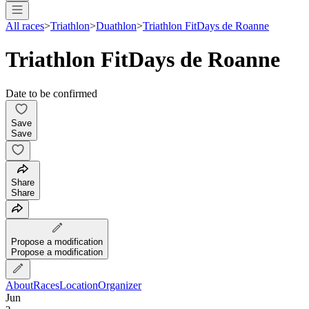
All races
>
Triathlon
>
Duathlon
>
Triathlon FitDays de Roanne
Triathlon FitDays de Roanne
Date to be confirmed
Save
Save
Share
Share
Propose a modification
Propose a modification
About
Races
Location
Organizer
Jun