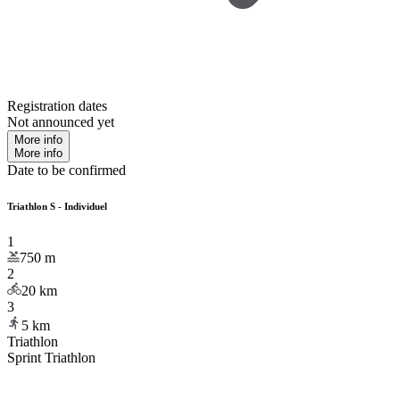
Registration dates
Not announced yet
More info
More info
Date to be confirmed
Triathlon S - Individuel
1
750
m
2
20
km
3
5
km
Triathlon
Sprint Triathlon