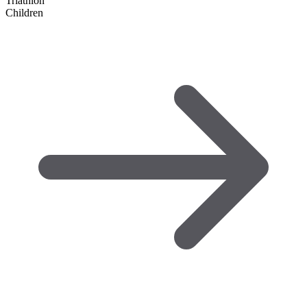
Triathlon
Children