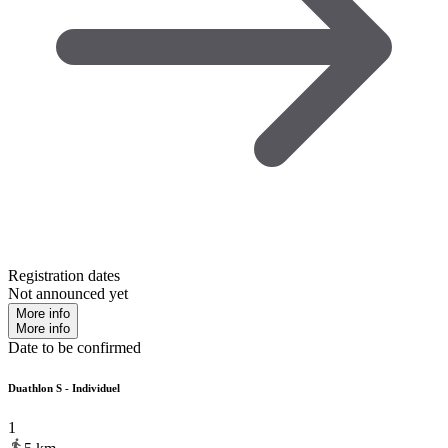
Registration dates
Not announced yet
More info
More info
Date to be confirmed
Duathlon S - Individuel
1