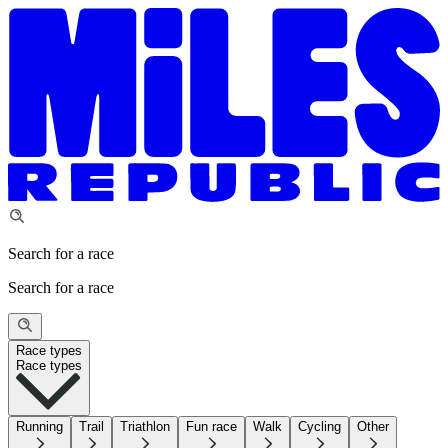
Search for a race
Search for a race
Race types
Race types
Running
Trail
Triathlon
Fun race
Walk
Cycling
Other