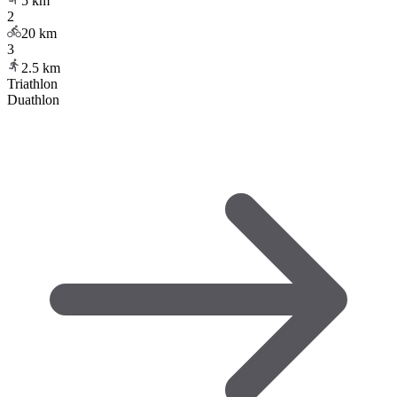
5
km
2
20
km
3
2.5
km
Triathlon
Duathlon