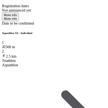
Registration dates
Not announced yet
More info
More info
Date to be confirmed
Aquathlon XS - Individuel
1
500
m
2
2.5
km
Triathlon
Aquathlon