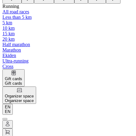
Running
All road races
Less than 5 km
5 km
10 km
15 km
20 km
Half marathon
Marathon
Ekiden
Ultra-running
Cross
Gift cards
Gift cards
Organizer space
Organizer space
EN
EN