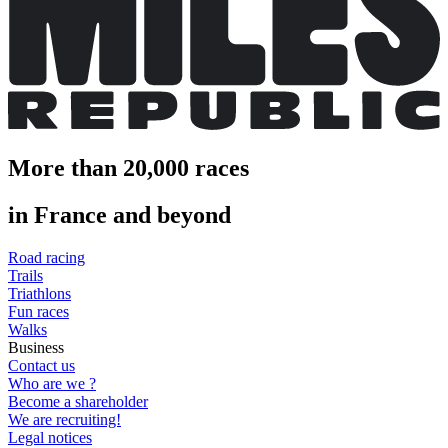
More than 20,000 races
in France and beyond
Road racing
Trails
Triathlons
Fun races
Walks
Business
Contact us
Who are we ?
Become a shareholder
We are recruiting!
Legal notices