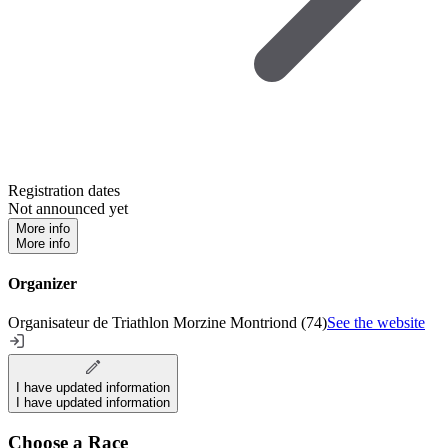
Registration dates
Not announced yet
More info
More info
Organizer
Organisateur de Triathlon Morzine Montriond (74)
See the website
I have updated information
I have updated information
Choose a Race