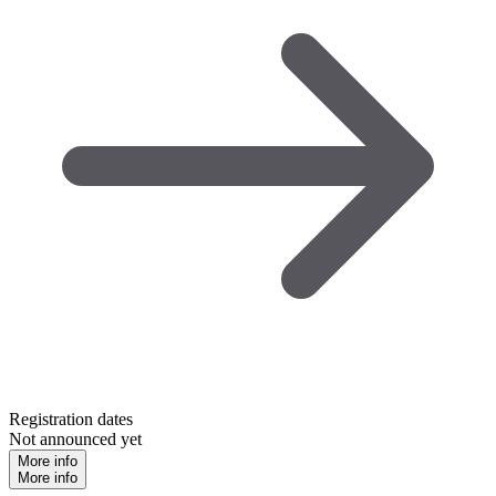
Registration dates
Not announced yet
More info
More info