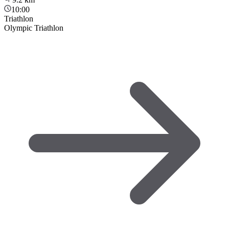
10:00
Triathlon
Olympic Triathlon