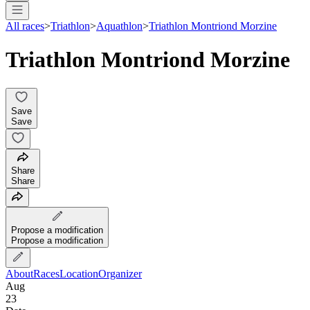
All races
>
Triathlon
>
Aquathlon
>
Triathlon Montriond Morzine
Triathlon Montriond Morzine
Save
Save
Share
Share
Propose a modification
Propose a modification
About
Races
Location
Organizer
Aug
23