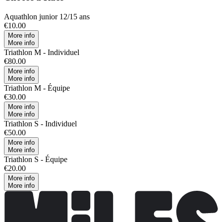
Aquathlon junior 12/15 ans
€10.00
More info
More info
Triathlon M - Individuel
€80.00
More info
More info
Triathlon M - Équipe
€30.00
More info
More info
Triathlon S - Individuel
€50.00
More info
More info
Triathlon S - Équipe
€20.00
More info
More info