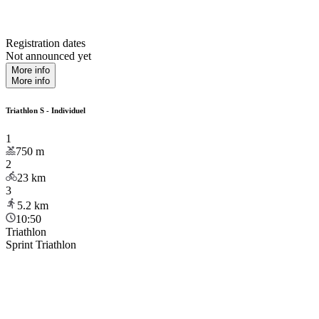
Registration dates
Not announced yet
More info
More info
Triathlon S - Individuel
1
750
m
2
23
km
3
5.2
km
10:50
Triathlon
Sprint Triathlon