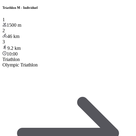
Triathlon M - Individuel
1
1500
m
2
46
km
3
9.2
km
10:00
Triathlon
Olympic Triathlon