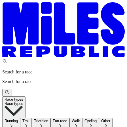
Search for a race
Search for a race
Race types
Race types
Running
Trail
Triathlon
Fun race
Walk
Cycling
Other