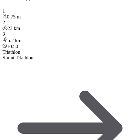
1
0.75
m
2
23
km
3
5.2
km
10:50
Triathlon
Sprint Triathlon