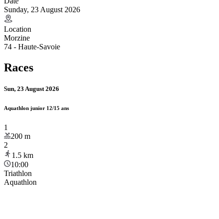
Date
Sunday, 23 August 2026
Location
Morzine
74 - Haute-Savoie
Races
Sun, 23 August 2026
Aquathlon junior 12/15 ans
1
200
m
2
1.5
km
10:00
Triathlon
Aquathlon