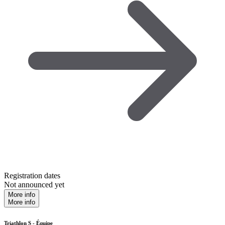
Registration dates
Not announced yet
More info
More info
Triathlon S - Équipe