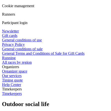
Cookie management
Runners
Participant login
Newsletter
Gift cards
General conditions of use
Privacy Policy
General conditions of sale
General Terms and Conditions of Sale for Gift Cards
Running
All races by region
Organizers
Organizer space
Our services
Timing quote
Help Center
Timekeepers
Timekeepers
Outdoor social life