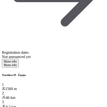
Registration dates
Not announced yet
More info
More info
Triathlon M - Équipe
1
1500
m
2
46
km
3
9.2
km