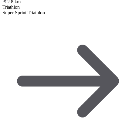
2.8
km
Triathlon
Super Sprint Triathlon