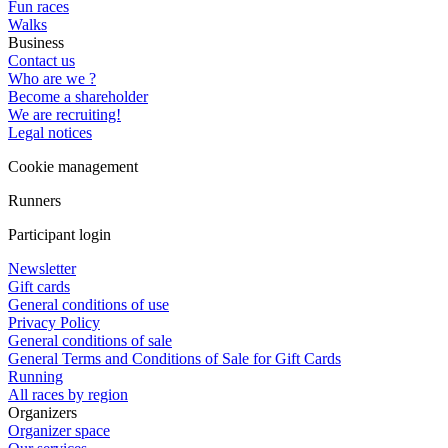
Fun races
Walks
Business
Contact us
Who are we ?
Become a shareholder
We are recruiting!
Legal notices
Cookie management
Runners
Participant login
Newsletter
Gift cards
General conditions of use
Privacy Policy
General conditions of sale
General Terms and Conditions of Sale for Gift Cards
Running
All races by region
Organizers
Organizer space