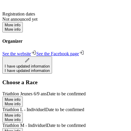
Registration dates
Not announced yet
More info
More info
Organizer
See the website
See the Facebook page
I have updated information
I have updated information
Choose a Race
Triathlon Jeunes 6/9 ans
Date to be confirmed
More info
More info
Triathlon L - Individuel
Date to be confirmed
More info
More info
Triathlon M - Individuel
Date to be confirmed