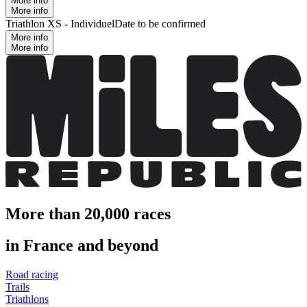
More info
More info
Triathlon XS - Individuel
Date to be confirmed
More info
More info
More than 20,000 races
in France and beyond
Road racing
Trails
Triathlons