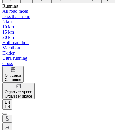
Running
All road races
Less than 5 km
5 km
10 km
15 km
20 km
Half marathon
Marathon
Ekiden
Ultra-running
Cross
Gift cards
Gift cards
Organizer space
Organizer space
EN
EN