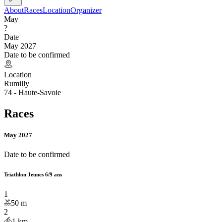
About
Races
Location
Organizer
May
?
Date
May 2027
Date to be confirmed
Location
Rumilly
74 - Haute-Savoie
Races
May 2027
Date to be confirmed
Triathlon Jeunes 6/9 ans
1
50
m
2
1
km