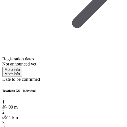
Registration dates
Not announced yet
More info
More info
Date to be confirmed
Triathlon XS - Individuel
1
400
m
2
11
km
3