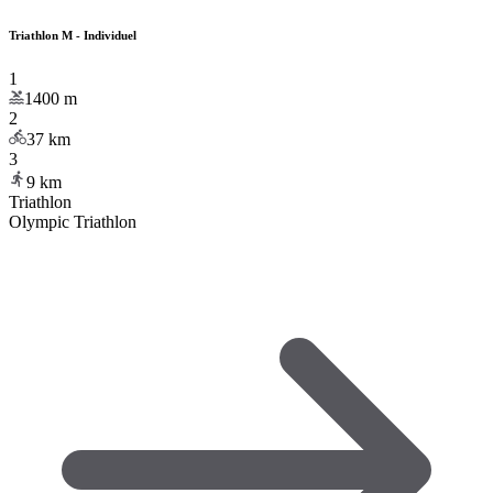
Triathlon M - Individuel
1
1400
m
2
37
km
3
9
km
Triathlon
Olympic Triathlon