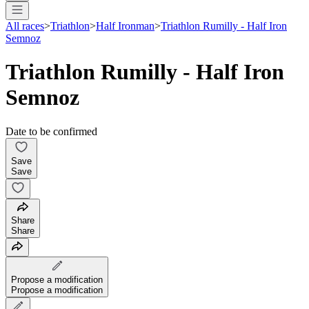
All races
>
Triathlon
>
Half Ironman
>
Triathlon Rumilly - Half Iron
Semnoz
Triathlon Rumilly - Half Iron
Semnoz
Date to be confirmed
Save
Save
Share
Share
Propose a modification
Propose a modification