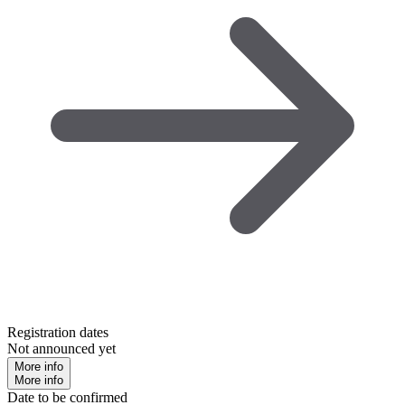
Registration dates
Not announced yet
More info
More info
Date to be confirmed