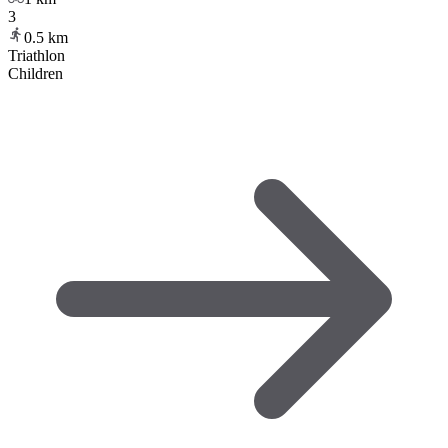
3
0.5
km
Triathlon
Children