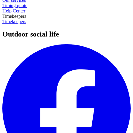
Our services
Timing quote
Help Center
Timekeepers
Timekeepers
Outdoor social life