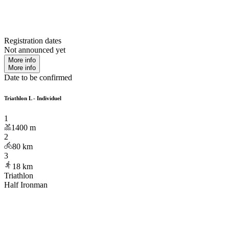
Registration dates
Not announced yet
More info
More info
Date to be confirmed
Triathlon L - Individuel
1
1400
m
2
80
km
3
18
km
Triathlon
Half Ironman