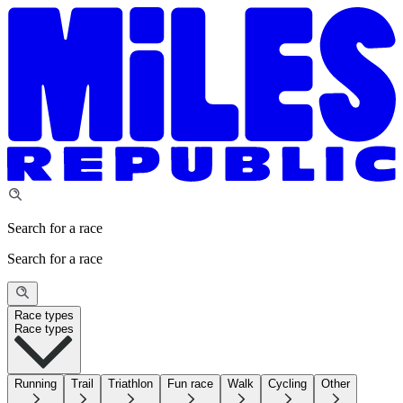
Search for a race
Search for a race
Race types
Race types
Running
Trail
Triathlon
Fun race
Walk
Cycling
Other