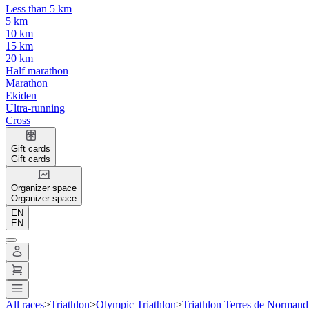
Less than 5 km
5 km
10 km
15 km
20 km
Half marathon
Marathon
Ekiden
Ultra-running
Cross
Gift cards
Gift cards
Organizer space
Organizer space
EN
EN
All races
>
Triathlon
>
Olympic Triathlon
>
Triathlon Terres de Normand