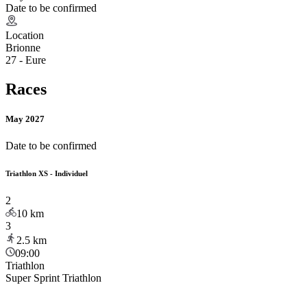
Date to be confirmed
Location
Brionne
27 - Eure
Races
May 2027
Date to be confirmed
Triathlon XS - Individuel
2
10
km
3
2.5
km
09:00
Triathlon
Super Sprint Triathlon