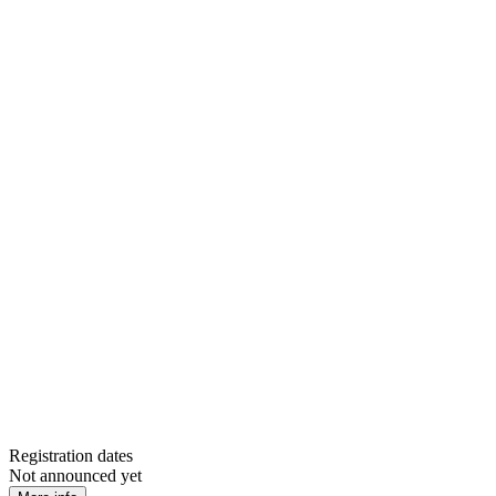
Registration dates
Not announced yet