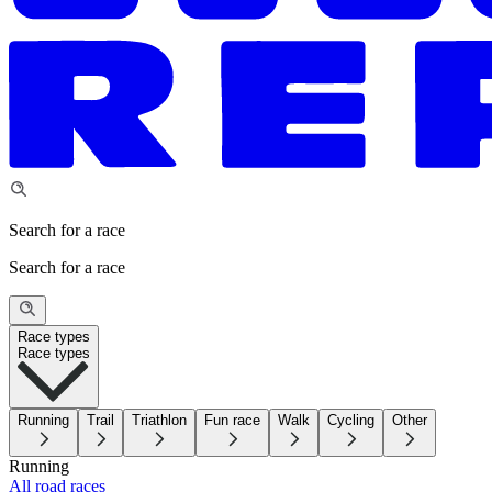
Search for a race
Search for a race
Race types
Race types
Running
Trail
Triathlon
Fun race
Walk
Cycling
Other
Running
All road races