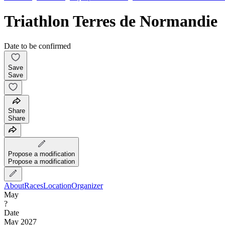
Triathlon Terres de Normandie
Date to be confirmed
Save
Save
Share
Share
Propose a modification
Propose a modification
About
Races
Location
Organizer
May
?
Date
May 2027