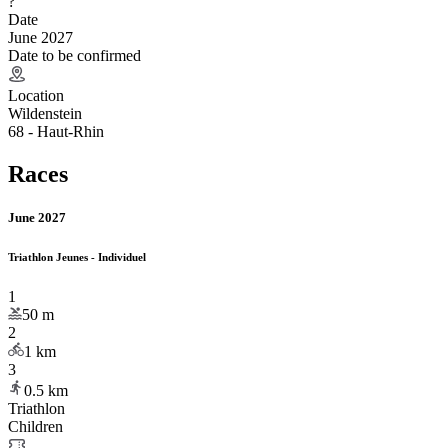
?
Date
June 2027
Date to be confirmed
Location
Wildenstein
68 - Haut-Rhin
Races
June 2027
Triathlon Jeunes - Individuel
1
50
m
2
1
km
3
0.5
km
Triathlon
Children