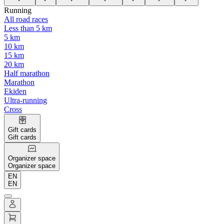
Running
All road races
Less than 5 km
5 km
10 km
15 km
20 km
Half marathon
Marathon
Ekiden
Ultra-running
Cross
Gift cards
Gift cards
Organizer space
Organizer space
EN
EN