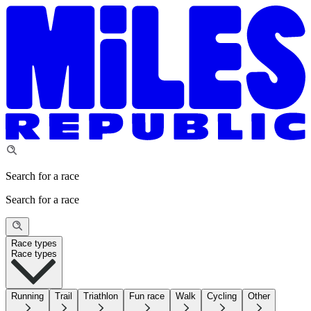
Search for a race
Search for a race
Race types
Race types
Running
Trail
Triathlon
Fun race
Walk
Cycling
Other