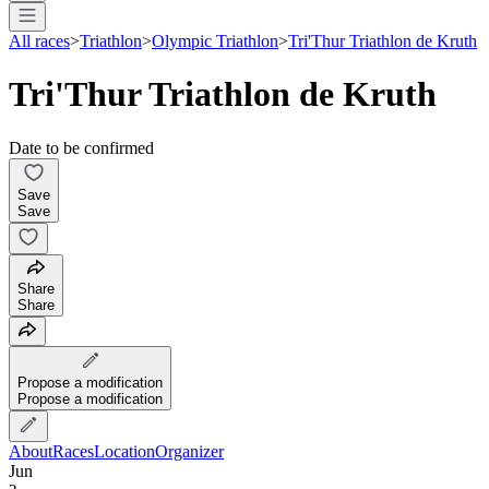
All races
>
Triathlon
>
Olympic Triathlon
>
Tri'Thur Triathlon de Kruth
Tri'Thur Triathlon de Kruth
Date to be confirmed
Save
Save
Share
Share
Propose a modification
Propose a modification
About
Races
Location
Organizer
Jun