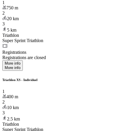
1
750
m
2
20
km
3
5
km
Triathlon
Super Sprint Triathlon
Registrations
Registrations are closed
More info
More info
Triathlon XS - Individuel
1
400
m
2
10
km
3
2.5
km
Triathlon
Super Sprint Triathlon