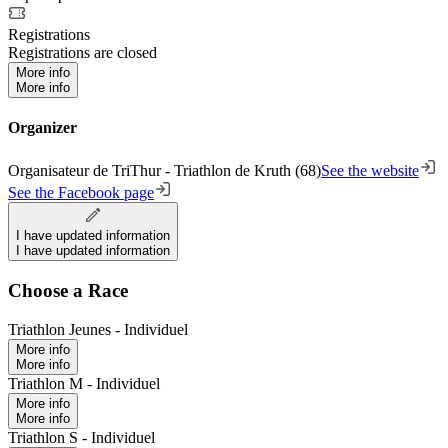
Registrations
Registrations are closed
More info
More info
Organizer
Organisateur de TriThur - Triathlon de Kruth (68)
See the website
See the Facebook page
I have updated information
I have updated information
Choose a Race
Triathlon Jeunes - Individuel
More info
More info
Triathlon M - Individuel
More info
More info
Triathlon S - Individuel