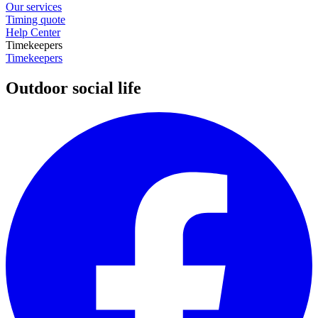
Our services
Timing quote
Help Center
Timekeepers
Timekeepers
Outdoor social life