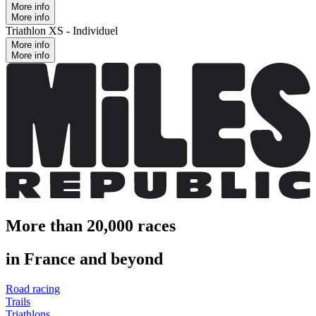
More info
More info
Triathlon XS - Individuel
More info
More info
More than 20,000 races
in France and beyond
Road racing
Trails
Triathlons