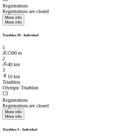
Registrations
Registrations are closed
More info
More info
Triathlon M - Individuel
1
1500
m
2
40
km
3
10
km
Triathlon
Olympic Triathlon
Registrations
Registrations are closed
More info
More info
Triathlon S - Individuel