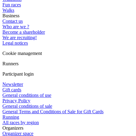
Fun races
Walks
Business
Contact us
Who are we ?
Become a shareholder
We are recruiting!
Legal notices
Cookie management
Runners
Participant login
Newsletter
Gift cards
General conditions of use
Privacy Policy
General conditions of sale
General Terms and Conditions of Sale for Gift Cards
Running
All races by region
Organizers
Organizer space