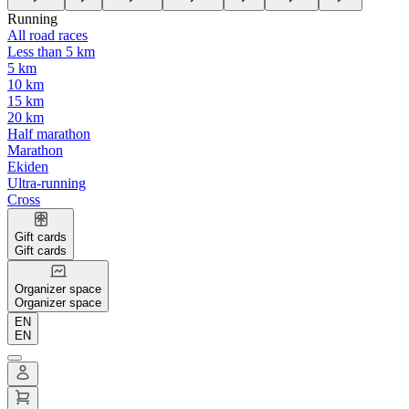
Running
All road races
Less than 5 km
5 km
10 km
15 km
20 km
Half marathon
Marathon
Ekiden
Ultra-running
Cross
Gift cards
Gift cards
Organizer space
Organizer space
EN
EN