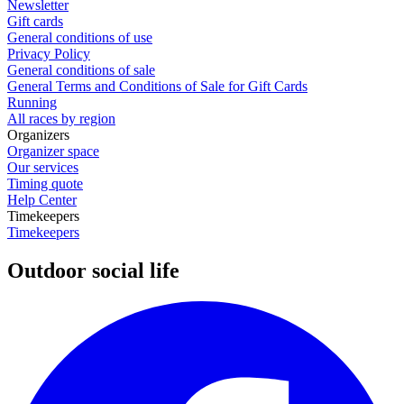
Newsletter
Gift cards
General conditions of use
Privacy Policy
General conditions of sale
General Terms and Conditions of Sale for Gift Cards
Running
All races by region
Organizers
Organizer space
Our services
Timing quote
Help Center
Timekeepers
Timekeepers
Outdoor social life