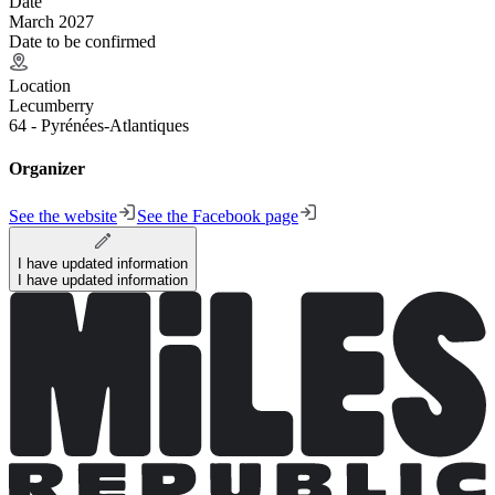
Date
March 2027
Date to be confirmed
Location
Lecumberry
64 - Pyrénées-Atlantiques
Organizer
See the website
See the Facebook page
I have updated information
I have updated information