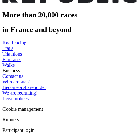
More than 20,000 races
in France and beyond
Road racing
Trails
Triathlons
Fun races
Walks
Business
Contact us
Who are we ?
Become a shareholder
We are recruiting!
Legal notices
Cookie management
Runners
Participant login