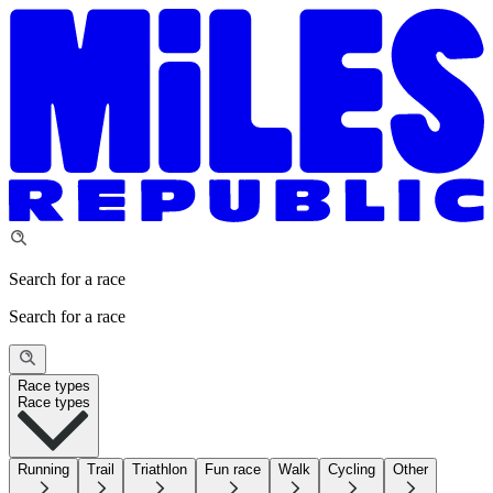
Search for a race
Search for a race
Race types
Race types
Running
Trail
Triathlon
Fun race
Walk
Cycling
Other