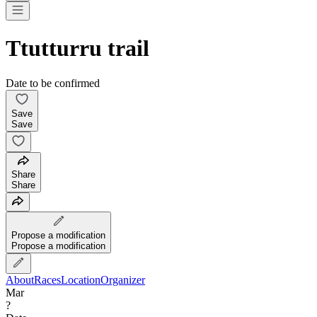
Ttutturru trail
Date to be confirmed
Save
Save
Share
Share
Propose a modification
Propose a modification
About
Races
Location
Organizer
Mar
?