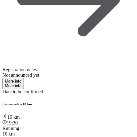
Registration dates
Not announced yet
More info
More info
Date to be confirmed
Course relais 10 km
10
km
19:30
Running
10 km