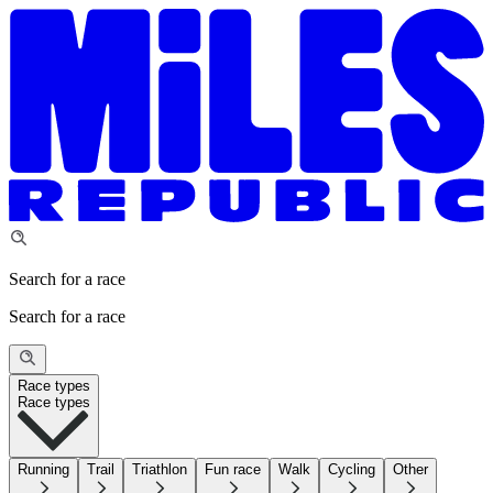
Search for a race
Search for a race
Race types
Race types
Running
Trail
Triathlon
Fun race
Walk
Cycling
Other