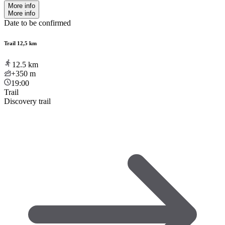
More info
More info
Date to be confirmed
Trail 12,5 km
12.5
km
+350
m
19:00
Trail
Discovery trail