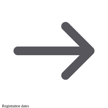
Registration dates