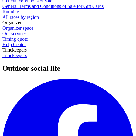
General conditions of sale
General Terms and Conditions of Sale for Gift Cards
Running
All races by region
Organizers
Organizer space
Our services
Timing quote
Help Center
Timekeepers
Timekeepers
Outdoor social life