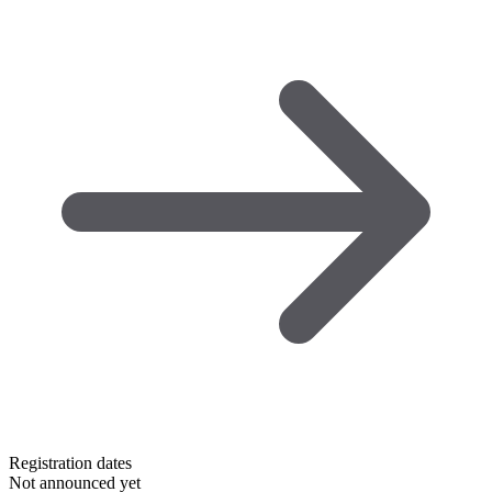
Registration dates
Not announced yet