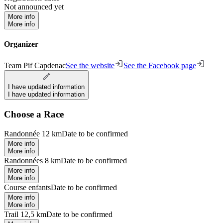
Not announced yet
More info
More info
Organizer
Team Pif Capdenac
See the website
See the Facebook page
I have updated information
I have updated information
Choose a Race
Randonnée 12 km
Date to be confirmed
More info
More info
Randonnées 8 km
Date to be confirmed
More info
More info
Course enfants
Date to be confirmed
More info
More info
Trail 12,5 km
Date to be confirmed