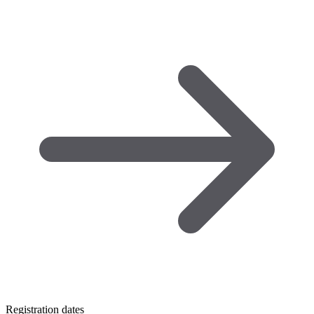
Registration dates