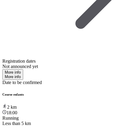
Registration dates
Not announced yet
More info
More info
Date to be confirmed
Course enfants
2
km
18:00
Running
Less than 5 km