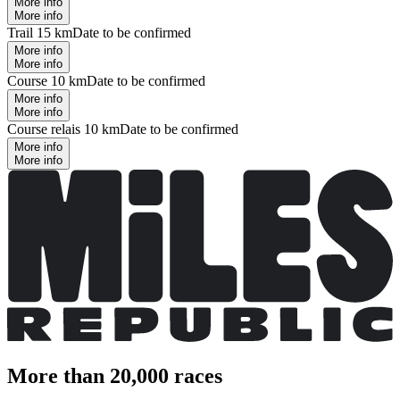
More info
More info
Trail 15 km
Date to be confirmed
More info
More info
Course 10 km
Date to be confirmed
More info
More info
Course relais 10 km
Date to be confirmed
More info
More info
More than 20,000 races