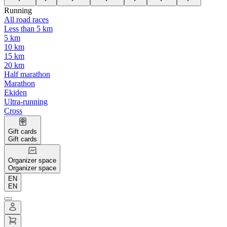
Running
All road races
Less than 5 km
5 km
10 km
15 km
20 km
Half marathon
Marathon
Ekiden
Ultra-running
Cross
Gift cards
Gift cards
Organizer space
Organizer space
EN
EN