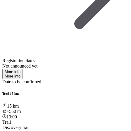
Registration dates
Not announced yet
More info
More info
Date to be confirmed
Trail 15 km
15
km
+550
m
19:00
Trail
Discovery trail