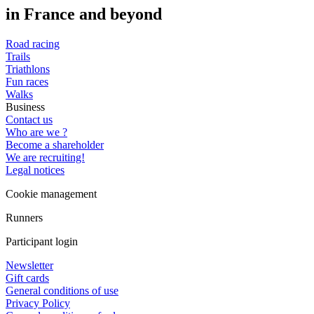
in France and beyond
Road racing
Trails
Triathlons
Fun races
Walks
Business
Contact us
Who are we ?
Become a shareholder
We are recruiting!
Legal notices
Cookie management
Runners
Participant login
Newsletter
Gift cards
General conditions of use
Privacy Policy