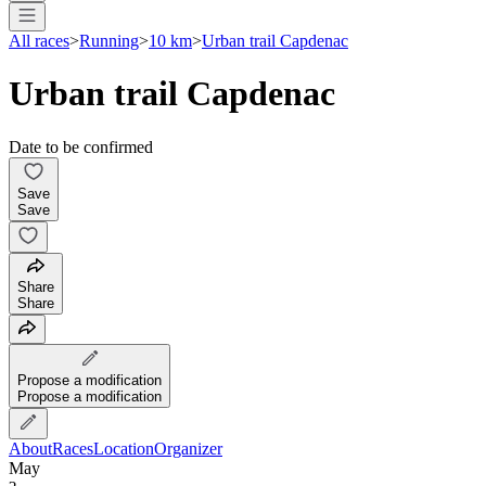
All races
>
Running
>
10 km
>
Urban trail Capdenac
Urban trail Capdenac
Date to be confirmed
Save
Save
Share
Share
Propose a modification
Propose a modification
About
Races
Location
Organizer
May