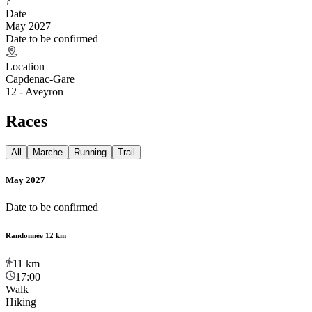
?
Date
May 2027
Date to be confirmed
Location
Capdenac-Gare
12 - Aveyron
Races
All
Marche
Running
Trail
May 2027
Date to be confirmed
Randonnée 12 km
11
km
17:00
Walk
Hiking