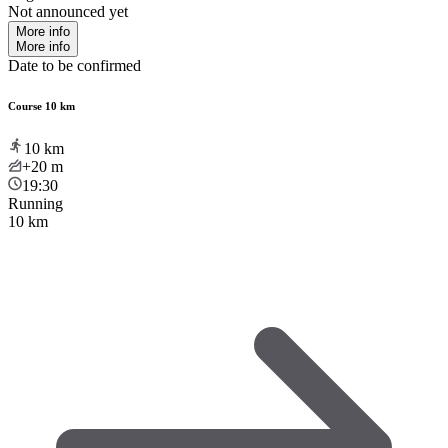
Not announced yet
More info
More info
Date to be confirmed
Course 10 km
10
km
+20
m
19:30
Running
10 km