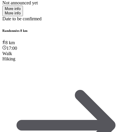
Not announced yet
More info
More info
Date to be confirmed
Randonnées 8 km
8
km
17:00
Walk
Hiking