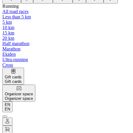
Running
All road races
Less than 5 km
5 km
10 km
15 km
20 km
Half marathon
Marathon
Ekiden
Ultra-running
Cross
Gift cards
Gift cards
Organizer space
Organizer space
EN
EN