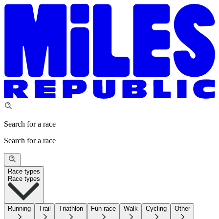
Search for a race
Search for a race
Race types
Race types
Running
Trail
Triathlon
Fun race
Walk
Cycling
Other