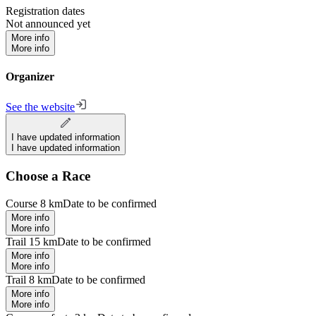
Registration dates
Not announced yet
More info
More info
Organizer
See the website
I have updated information
I have updated information
Choose a Race
Course 8 km
Date to be confirmed
More info
More info
Trail 15 km
Date to be confirmed
More info
More info
Trail 8 km
Date to be confirmed
More info
More info