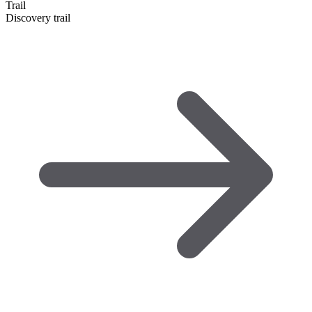
Trail
Discovery trail