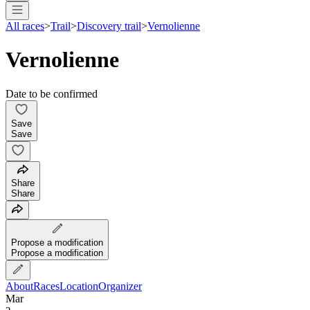
All races
>
Trail
>
Discovery trail
>
Vernolienne
Vernolienne
Date to be confirmed
Save
Save
Share
Share
Propose a modification
Propose a modification
About
Races
Location
Organizer
Mar