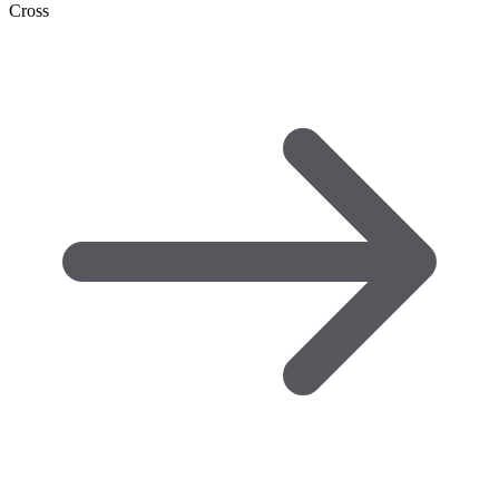
Cross