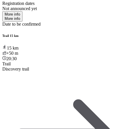
Registration dates
Not announced yet
More info
More info
Date to be confirmed
Trail 15 km
15
km
+50
m
20:30
Trail
Discovery trail