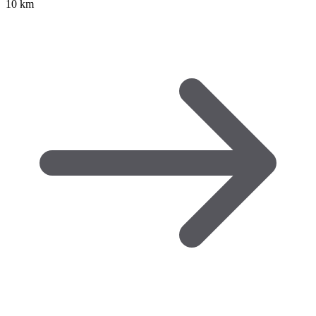
10 km