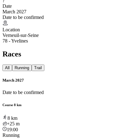
?
Date
March 2027
Date to be confirmed
Location
Verneuil-sur-Seine
78 - Yvelines
Races
All
Running
Trail
March 2027
Date to be confirmed
Course 8 km
8
km
+25
m
19:00
Running