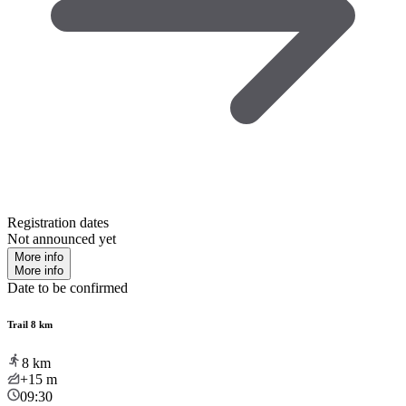
Registration dates
Not announced yet
More info
More info
Date to be confirmed
Trail 8 km
8
km
+15
m
09:30