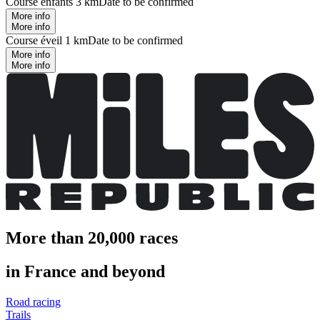
Course enfants 3 km
Date to be confirmed
More info
More info
Course éveil 1 km
Date to be confirmed
More info
More info
More than 20,000 races
in France and beyond
Road racing
Trails