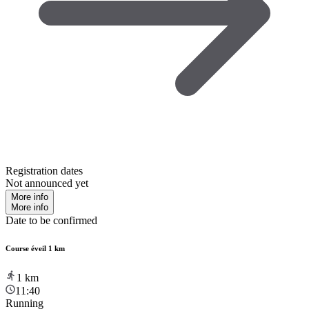
Registration dates
Not announced yet
More info
More info
Date to be confirmed
Course éveil 1 km
1
km
11:40
Running