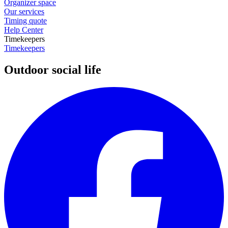
Organizer space
Our services
Timing quote
Help Center
Timekeepers
Timekeepers
Outdoor social life