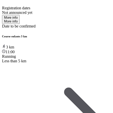
Registration dates
Not announced yet
More info
More info
Date to be confirmed
Course enfants 3 km
3
km
11:00
Running
Less than 5 km