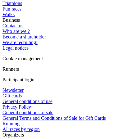
Triathlons
Fun races
Walks
Business
Contact us
Who are we ?
Become a shareholder
We are recruiting!
Legal notices
Cookie management
Runners
Participant login
Newsletter
Gift cards
General conditions of use
Privacy Policy
General conditions of sale
General Terms and Conditions of Sale for Gift Cards
Running
All races by region
Organizers