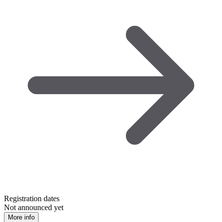
Registration dates
Not announced yet
More info