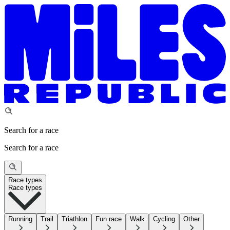
Search for a race
Search for a race
Race types
Race types
Running
Trail
Triathlon
Fun race
Walk
Cycling
Other