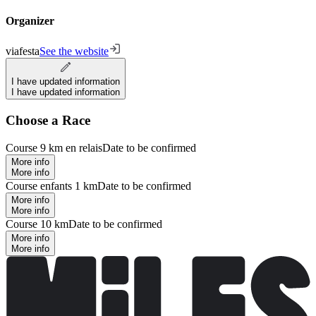
Organizer
viafesta
See the website
I have updated information
I have updated information
Choose a Race
Course 9 km en relais
Date to be confirmed
More info
More info
Course enfants 1 km
Date to be confirmed
More info
More info
Course 10 km
Date to be confirmed
More info
More info