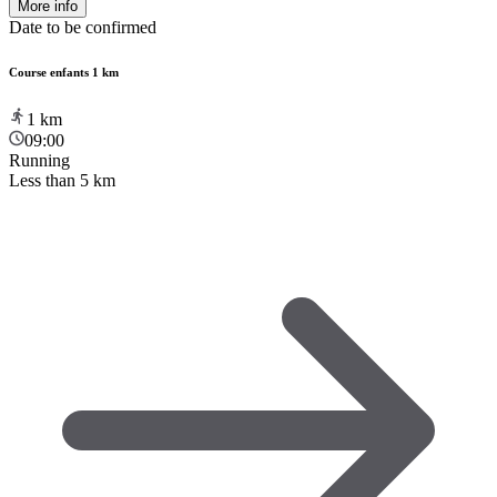
More info
Date to be confirmed
Course enfants 1 km
1
km
09:00
Running
Less than 5 km