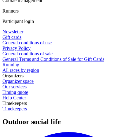
Cookie management
Runners
Participant login
Newsletter
Gift cards
General conditions of use
Privacy Policy
General conditions of sale
General Terms and Conditions of Sale for Gift Cards
Running
All races by region
Organizers
Organizer space
Our services
Timing quote
Help Center
Timekeepers
Timekeepers
Outdoor social life