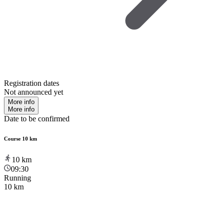
Registration dates
Not announced yet
More info
More info
Date to be confirmed
Course 10 km
10
km
09:30
Running
10 km