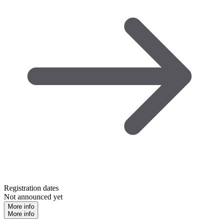
Registration dates
Not announced yet
More info
More info