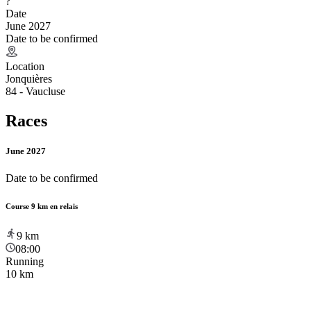
?
Date
June 2027
Date to be confirmed
Location
Jonquières
84 - Vaucluse
Races
June 2027
Date to be confirmed
Course 9 km en relais
9
km
08:00
Running
10 km