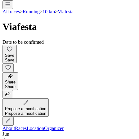
All races
>
Running
>
10 km
>
Viafesta
Viafesta
Date to be confirmed
Save
Save
Share
Share
Propose a modification
Propose a modification
About
Races
Location
Organizer
Jun