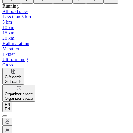
Running
All road races
Less than 5 km
5 km
10 km
15 km
20 km
Half marathon
Marathon
Ekiden
Ultra-running
Cross
Gift cards
Gift cards
Organizer space
Organizer space
EN
EN