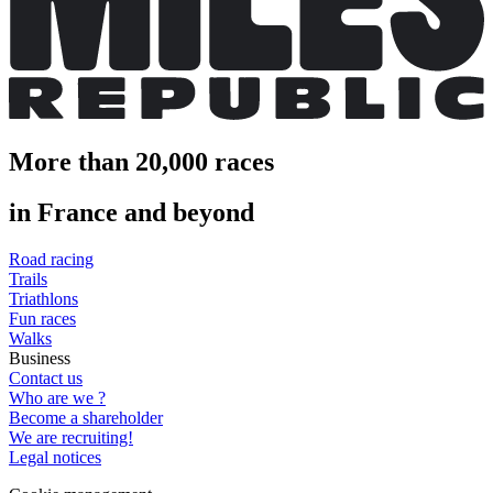
More than 20,000 races
in France and beyond
Road racing
Trails
Triathlons
Fun races
Walks
Business
Contact us
Who are we ?
Become a shareholder
We are recruiting!
Legal notices