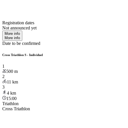
Registration dates
Not announced yet
More info
More info
Date to be confirmed
Cross Triathlon S - Individuel
1
500
m
2
11
km
3
4
km
15:00
Triathlon
Cross Triathlon