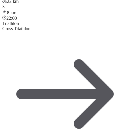
22
km
3
8
km
22:00
Triathlon
Cross Triathlon