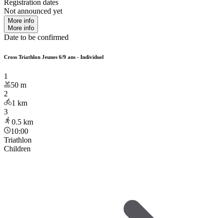
Registration dates
Not announced yet
More info
More info
Date to be confirmed
Cross Triathlon Jeunes 6/9 ans - Individuel
1
50
m
2
1
km
3
0.5
km
10:00
Triathlon
Children