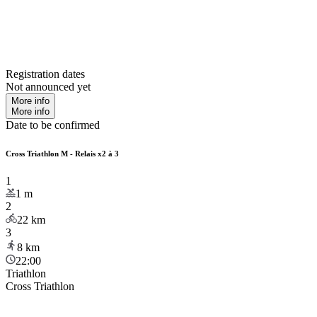
Registration dates
Not announced yet
More info
More info
Date to be confirmed
Cross Triathlon M - Relais x2 à 3
1
1
m
2
22
km
3
8
km
22:00
Triathlon
Cross Triathlon