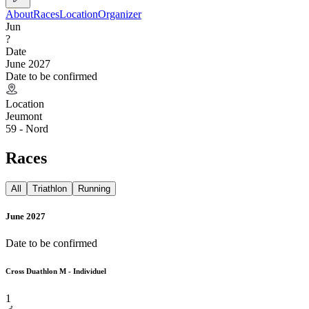
About
Races
Location
Organizer
Jun
?
Date
June 2027
Date to be confirmed
Location
Jeumont
59 - Nord
Races
All
Triathlon
Running
June 2027
Date to be confirmed
Cross Duathlon M - Individuel
1