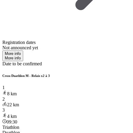
Registration dates
Not announced yet
More info
More info
Date to be confirmed
Cross Duathlon M - Relais x2 à 3
1
8
km
2
22
km
3
4
km
09:30
Triathlon
Duathlon