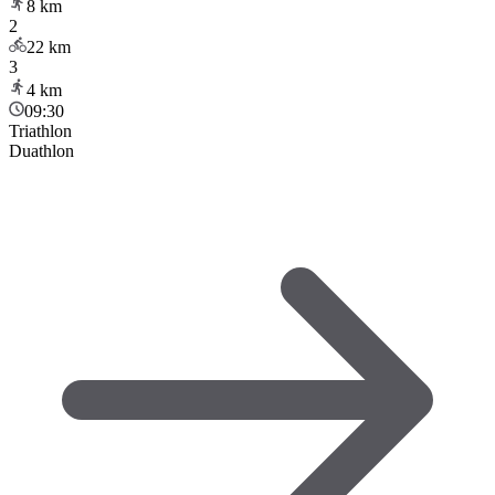
8
km
2
22
km
3
4
km
09:30
Triathlon
Duathlon