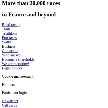
More than 20,000 races
in France and beyond
Road racing
Trails
Triathlons
Fun races
Walks
Business
Contact us
Who are we ?
Become a shareholder
We are recruiting!
Legal notices
Cookie management
Runners
Participant login
Newsletter
Gift cards