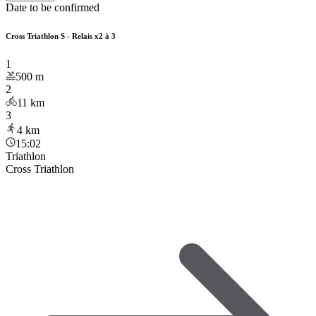
Date to be confirmed
Cross Triathlon S - Relais x2 à 3
1
500
m
2
11
km
3
4
km
15:02
Triathlon
Cross Triathlon