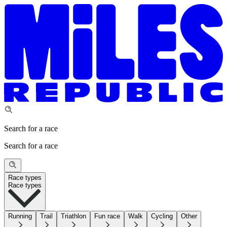
Search for a race
Search for a race
Race types
Race types
Running
Trail
Triathlon
Fun race
Walk
Cycling
Other