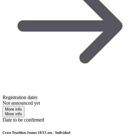
Registration dates
Not announced yet
More info
More info
Date to be confirmed
Cross Triathlon Jeunes 10/13 ans - Individuel