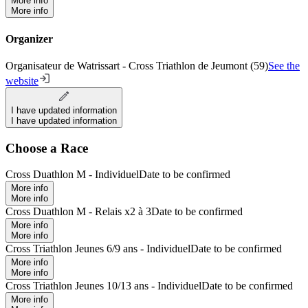
More info
More info
Organizer
Organisateur de Watrissart - Cross Triathlon de Jeumont (59)
See the
website
I have updated information
I have updated information
Choose a Race
Cross Duathlon M - Individuel
Date to be confirmed
More info
More info
Cross Duathlon M - Relais x2 à 3
Date to be confirmed
More info
More info
Cross Triathlon Jeunes 6/9 ans - Individuel
Date to be confirmed
More info
More info
Cross Triathlon Jeunes 10/13 ans - Individuel
Date to be confirmed
More info