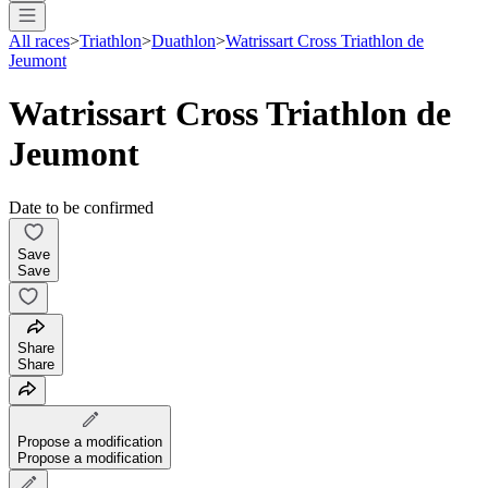
All races
>
Triathlon
>
Duathlon
>
Watrissart Cross Triathlon de
Jeumont
Watrissart Cross Triathlon de
Jeumont
Date to be confirmed
Save
Save
Share
Share
Propose a modification
Propose a modification