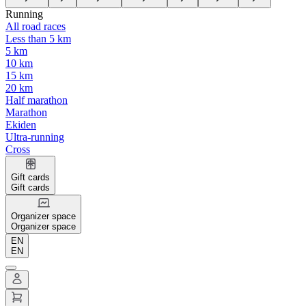
Running
All road races
Less than 5 km
5 km
10 km
15 km
20 km
Half marathon
Marathon
Ekiden
Ultra-running
Cross
Gift cards
Gift cards
Organizer space
Organizer space
EN
EN