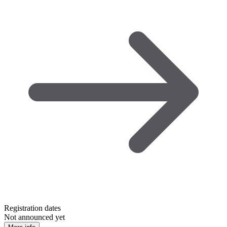
Registration dates
Not announced yet