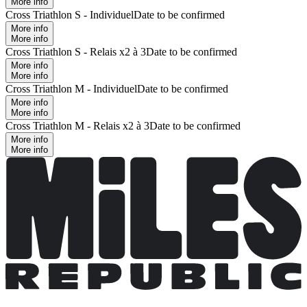
More info
Cross Triathlon S - Individuel
Date to be confirmed
More info
More info
Cross Triathlon S - Relais x2 à 3
Date to be confirmed
More info
More info
Cross Triathlon M - Individuel
Date to be confirmed
More info
More info
Cross Triathlon M - Relais x2 à 3
Date to be confirmed
More info
More info