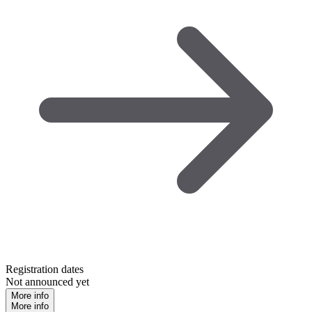
Registration dates
Not announced yet
More info
More info