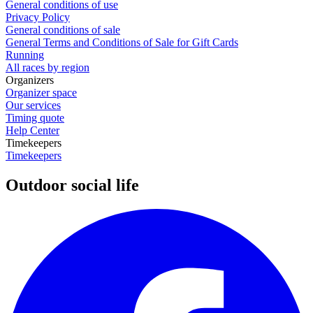
General conditions of use
Privacy Policy
General conditions of sale
General Terms and Conditions of Sale for Gift Cards
Running
All races by region
Organizers
Organizer space
Our services
Timing quote
Help Center
Timekeepers
Timekeepers
Outdoor social life