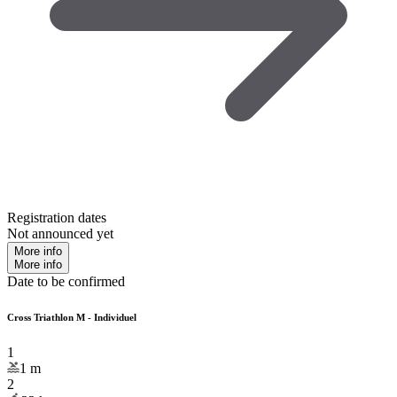
Registration dates
Not announced yet
More info
More info
Date to be confirmed
Cross Triathlon M - Individuel
1
1
m
2