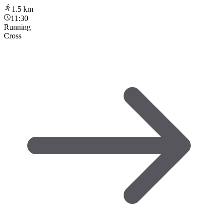
1.5
km
11:30
Running
Cross