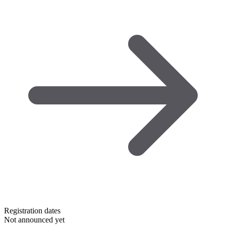
Registration dates
Not announced yet