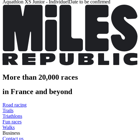
Aquathlon XS Junior - Individuel
Date to be confirmed
More than 20,000 races
in France and beyond
Road racing
Trails
Triathlons
Fun races
Walks
Business
Contact us