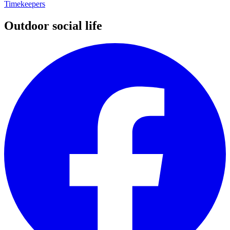
Timekeepers
Outdoor social life