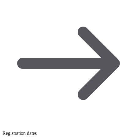
Registration dates