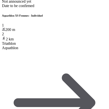
Not announced yet
Date to be confirmed
Aquathlon XS Femmes - Individuel
1
200
m
2
2
km
Triathlon
Aquathlon