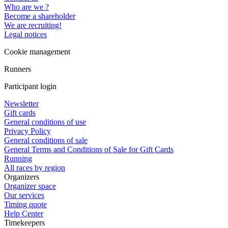
Who are we ?
Become a shareholder
We are recruiting!
Legal notices
Cookie management
Runners
Participant login
Newsletter
Gift cards
General conditions of use
Privacy Policy
General conditions of sale
General Terms and Conditions of Sale for Gift Cards
Running
All races by region
Organizers
Organizer space
Our services
Timing quote
Help Center
Timekeepers