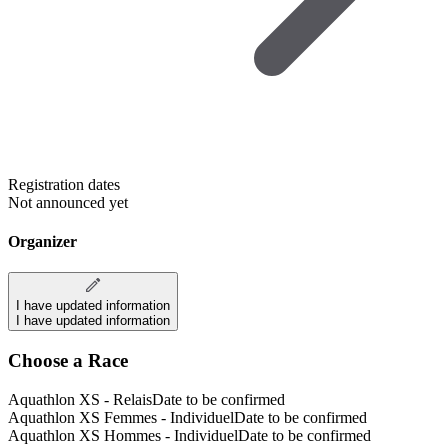
Registration dates
Not announced yet
Organizer
I have updated information
I have updated information
Choose a Race
Aquathlon XS - Relais
Date to be confirmed
Aquathlon XS Femmes - Individuel
Date to be confirmed
Aquathlon XS Hommes - Individuel
Date to be confirmed