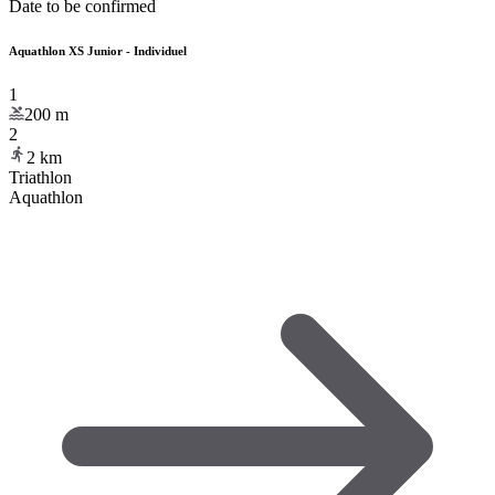
Date to be confirmed
Aquathlon XS Junior - Individuel
1
200
m
2
2
km
Triathlon
Aquathlon