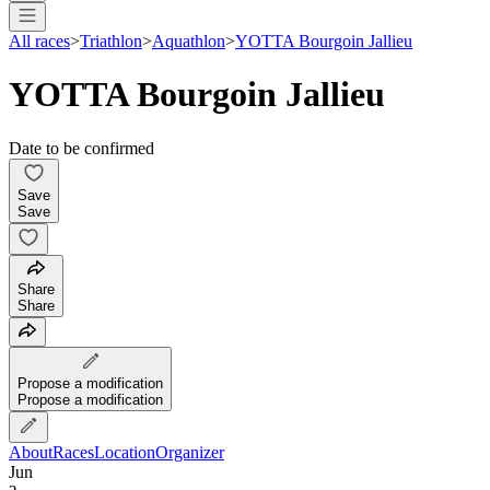
All races
>
Triathlon
>
Aquathlon
>
YOTTA Bourgoin Jallieu
YOTTA Bourgoin Jallieu
Date to be confirmed
Save
Save
Share
Share
Propose a modification
Propose a modification
About
Races
Location
Organizer
Jun