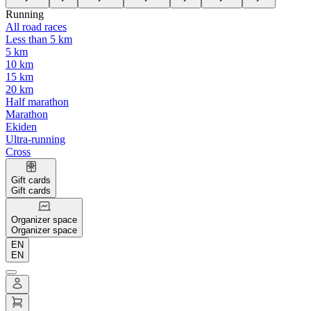
Running
All road races
Less than 5 km
5 km
10 km
15 km
20 km
Half marathon
Marathon
Ekiden
Ultra-running
Cross
Gift cards
Gift cards
Organizer space
Organizer space
EN
EN