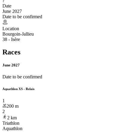
?
Date
June 2027
Date to be confirmed
Location
Bourgoin-Jallieu
38 - Isère
Races
June 2027
Date to be confirmed
Aquathlon XS - Relais
1
200
m
2
2
km
Triathlon
Aquathlon