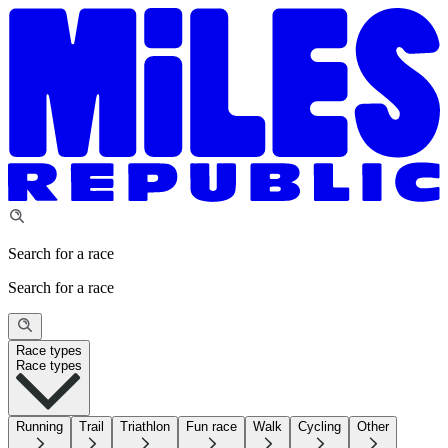
Search for a race
Search for a race
Race types
Race types
Running
Trail
Triathlon
Fun race
Walk
Cycling
Other