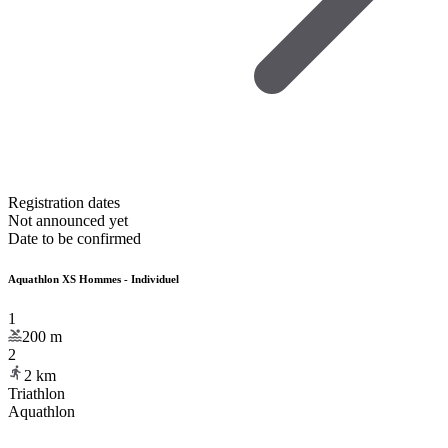
Registration dates
Not announced yet
Date to be confirmed
Aquathlon XS Hommes - Individuel
1
200
m
2
2
km
Triathlon
Aquathlon