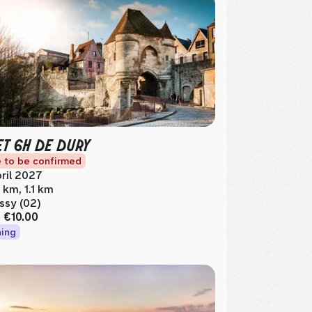
ET 6H DE DURY
 to be confirmed
ril 2027
5 km, 1.1 km
ssy (02)
m
€10.00
ing