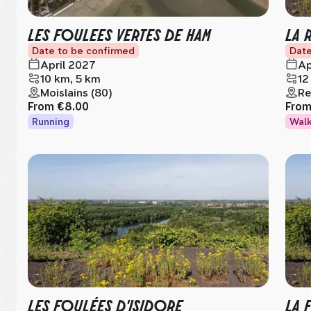
LES FOULEES VERTES DE HAM
LA 
Date to be confirmed
Date
April 2027
Ap
10 km, 5 km
12
Moislains (80)
Re
From
€8.00
Fro
Running
Wal
LES FOULÉES D'ISIDORE
LA 