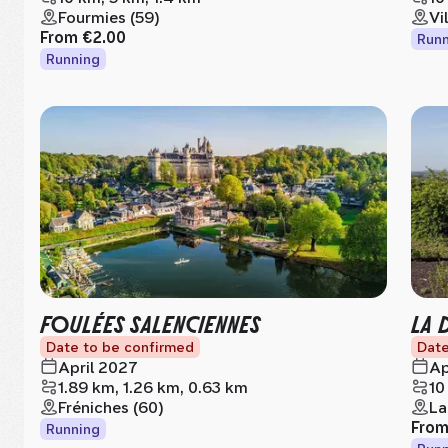
Fourmies (59)
Vi
From
€2.00
Runn
Running
FOULÉES SALENCIENNES
LA 
Date to be confirmed
Date
April 2027
Ap
1.89 km, 1.26 km, 0.63 km
10
Fréniches (60)
La
Fro
Running