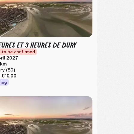
EURES ET 3 HEURES DE DURY
 to be confirmed
ril 2027
1 km
ry (80)
m
€10.00
ing