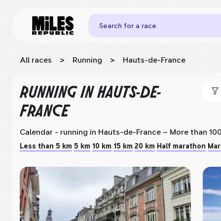
Search for a race
All races
>
Running
>
Hauts-de-France
RUNNING
IN HAUTS-DE-
FRANCE
Calendar - running
in Hauts-de-France
– More than 100
Less than 5 km
5 km
10 km
15 km
20 km
Half marathon
Mar