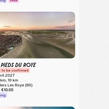
ing
Walk
 PIEDS DU ROYE
 to be confirmed
ril 2027
 km, 10 km
llers Les Roye (80)
m
€10.00
ing