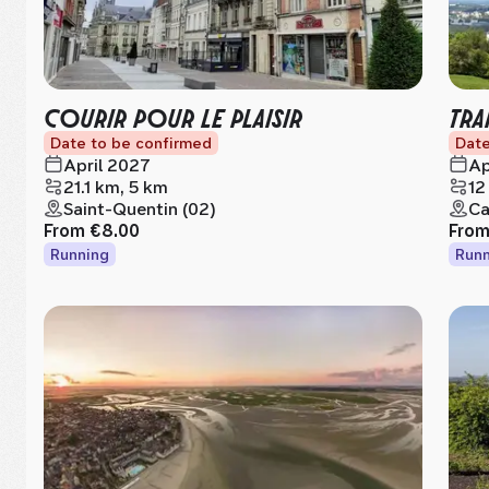
COURIR POUR LE PLAISIR
TRA
Date to be confirmed
Date
April 2027
Ap
21.1 km, 5 km
12
Saint-Quentin (02)
Ca
From
€8.00
Fro
Running
Runn