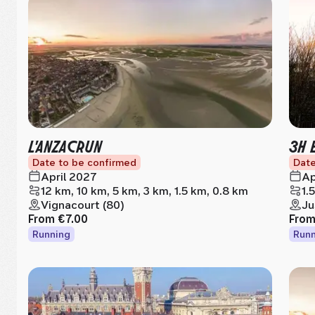
L'ANZACRUN
3H 
Date to be confirmed
Date
April 2027
Ap
12 km, 10 km, 5 km, 3 km, 1.5 km, 0.8 km
1.
Vignacourt (80)
Ju
From
€7.00
Fro
Running
Runn