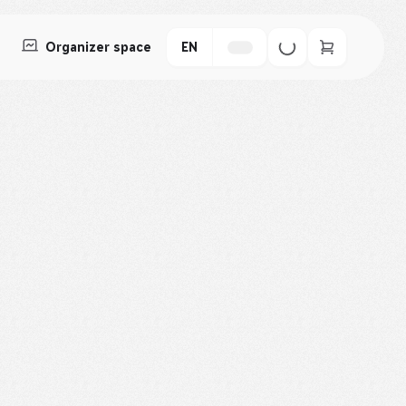
Organizer space
EN