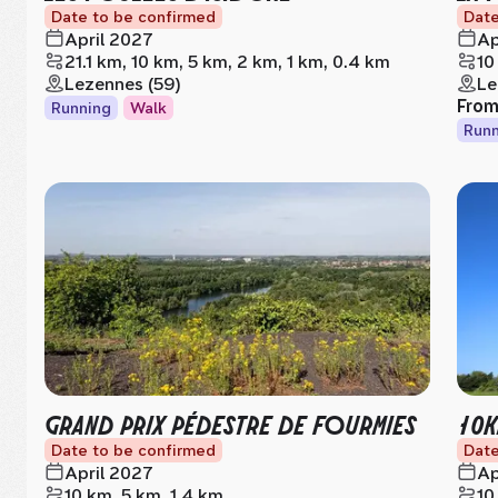
Date to be confirmed
Date
April 2027
Ap
21.1 km, 10 km, 5 km, 2 km, 1 km, 0.4 km
10
Lezennes (59)
Le
Fro
Running
Walk
Runn
GRAND PRIX PÉDESTRE DE FOURMIES
10K
Date to be confirmed
Date
April 2027
Ap
10 km, 5 km, 1.4 km
10