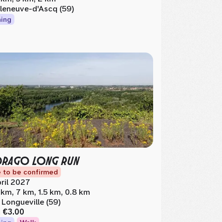
lleneuve-d'Ascq (59)
ing
DRAGO LONG RUN
 to be confirmed
ril 2027
 km, 7 km, 1.5 km, 0.8 km
 Longueville (59)
m
€3.00