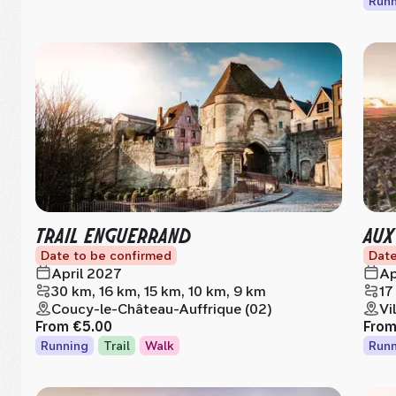
Runn
TRAIL ENGUERRAND
AUX
Date to be confirmed
Date
April 2027
Ap
30 km, 16 km, 15 km, 10 km, 9 km
17
Coucy-le-Château-Auffrique (02)
Vi
From
€5.00
Fro
Running
Trail
Walk
Runn