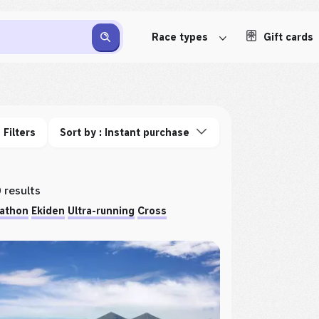
Race types
Gift cards
Filters
Sort by : Instant purchase
 results
athon
Ekiden
Ultra-running
Cross