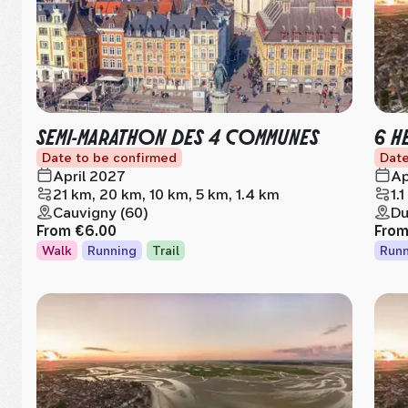
SEMI-MARATHON DES 4 COMMUNES
6 H
Date to be confirmed
Date
April 2027
Ap
21 km, 20 km, 10 km, 5 km, 1.4 km
1.
Cauvigny (60)
Du
From
€6.00
Fro
Walk
Running
Trail
Runn