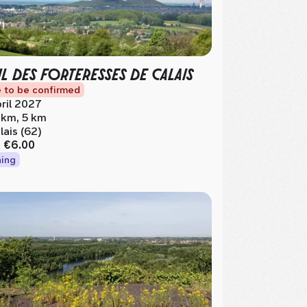
IL DES FORTERESSES DE CALAIS
 to be confirmed
ril 2027
 km, 5 km
lais (62)
m
€6.00
ing