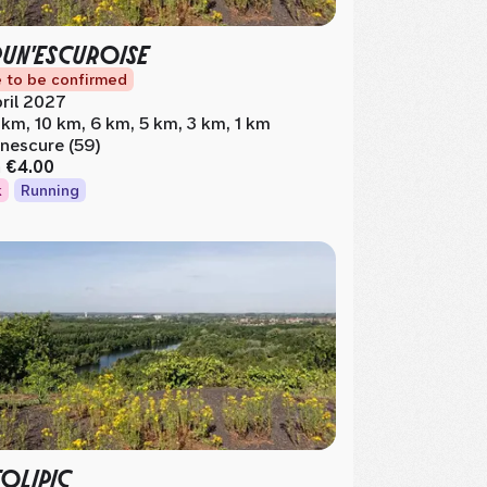
RUN'ESCUROISE
 to be confirmed
ril 2027
 km, 10 km, 6 km, 5 km, 3 km, 1 km
nescure (59)
m
€4.00
k
Running
FOLIPIC