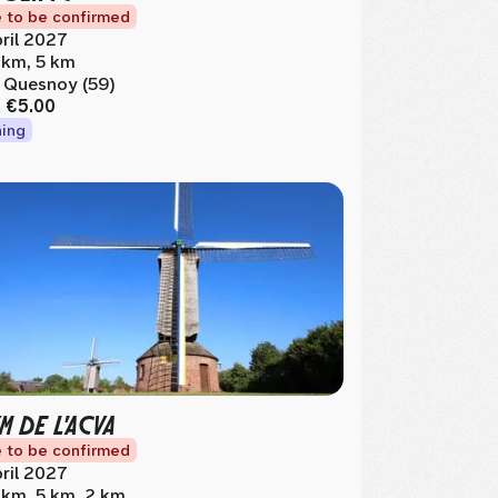
 to be confirmed
ril 2027
 km, 5 km
 Quesnoy (59)
m
€5.00
ing
M DE L'ACVA
 to be confirmed
ril 2027
 km, 5 km, 2 km