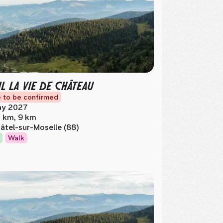
IL LA VIE DE CHÂTEAU
 to be confirmed
y 2027
 km, 9 km
âtel-sur-Moselle (88)
Walk