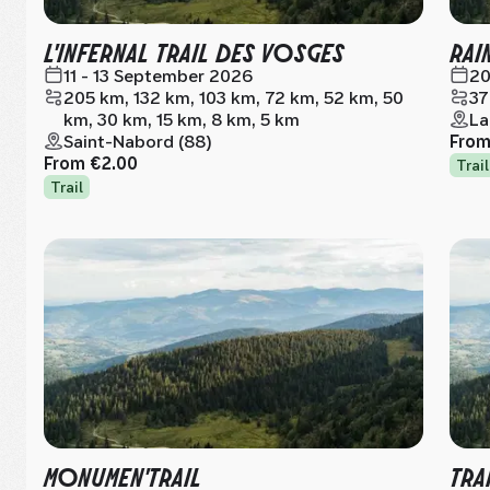
L'INFERNAL TRAIL DES VOSGES
RAI
11 - 13 September 2026
20
205 km, 132 km, 103 km, 72 km, 52 km, 50
37
km, 30 km, 15 km, 8 km, 5 km
La
Saint-Nabord (88)
Fro
From
€2.00
Trail
Trail
MONUMEN'TRAIL
TRA