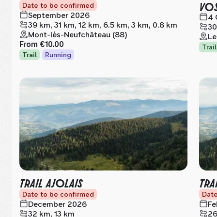
VO
Date to be confirmed
September 2026
4 
39 km, 31 km, 12 km, 6.5 km, 3 km, 0.8 km
30
Mont-lès-Neufchâteau (88)
Le
From
€10.00
Trail
Trail
Running
TRAIL AJOLAIS
TRA
Date to be confirmed
Date
December 2026
Fe
32 km, 13 km
26