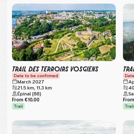
TRAIL DES TERROIRS VOSGIENS
TRA
Date to be confirmed
Date
March 2027
Ap
21.5 km, 11.3 km
40
Épinal (88)
Sa
From
€10.00
Fro
Trail
Trail