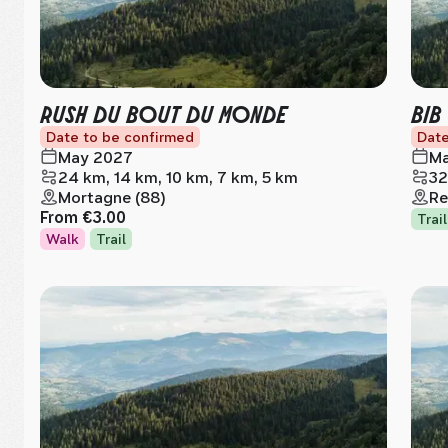
RUSH DU BOUT DU MONDE
BIB
Date to be confirmed
Date
May 2027
Ma
24 km, 14 km, 10 km, 7 km, 5 km
32
Mortagne (88)
Re
From
€3.00
Trail
Walk
Trail