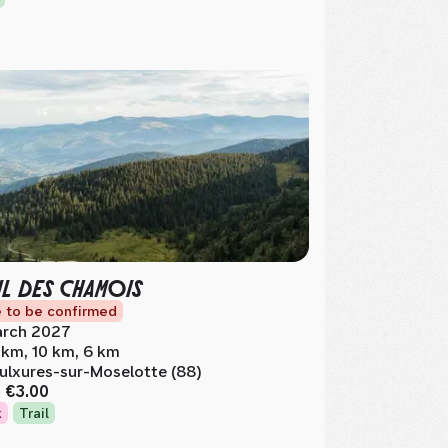
IL DES CHAMOIS
 to be confirmed
rch 2027
 km, 10 km, 6 km
ulxures-sur-Moselotte (88)
m
€3.00
k
Trail