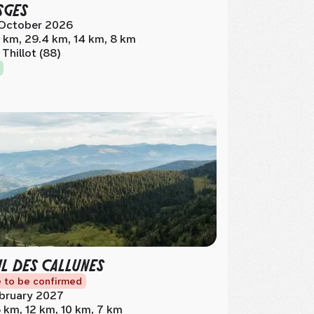
SGES
October 2026
 km, 29.4 km, 14 km, 8 km
 Thillot (88)
IL DES CALLUNES
 to be confirmed
bruary 2027
 km, 12 km, 10 km, 7 km