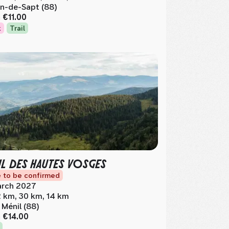
n-de-Sapt (88)
m
€11.00
k
Trail
IL DES HAUTES VOSGES
 to be confirmed
rch 2027
 km, 30 km, 14 km
 Ménil (88)
m
€14.00