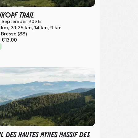
NKOPF TRAIL
 September 2026
 km, 23.25 km, 14 km, 9 km
 Bresse (88)
m
€13.00
IL DES HAUTES MYNES MASSIF DES