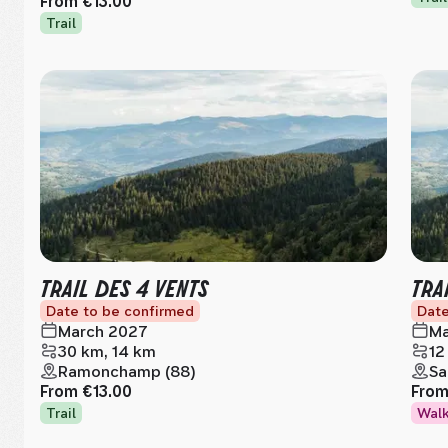
From
€13.00
Trail
TRAIL DES 4 VENTS
TRA
Date to be confirmed
Date
March 2027
Ma
30 km, 14 km
12
Ramonchamp (88)
Sa
From
€13.00
Fro
Trail
Wal