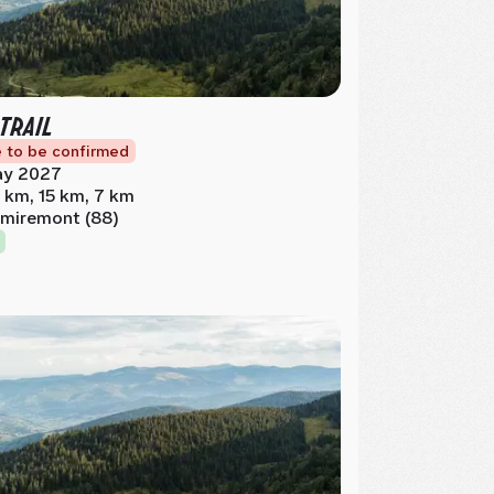
 TRAIL
 to be confirmed
y 2027
 km, 15 km, 7 km
miremont (88)