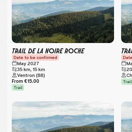
TRAIL DE LA NOIRE ROCHE
TRA
Date to be confirmed
Date
May 2027
Ma
35 km, 15 km
20
Ventron (88)
Ch
From
€15.00
Trail
Trail