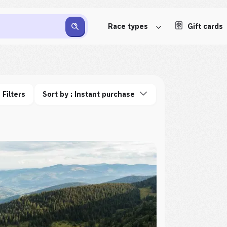
Race types
Gift cards
Filters
Sort by : Instant purchase