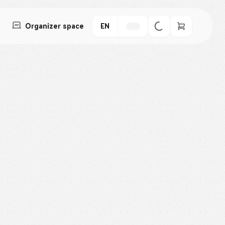
Organizer space
EN