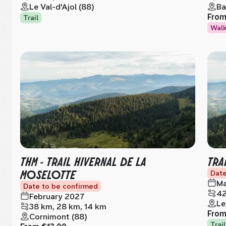
Le Val-d'Ajol (88)
Ba
Fro
Trail
Wal
THM - TRAIL HIVERNAL DE LA
TRA
MOSELOTTE
Date
Ma
Date to be confirmed
42
February 2027
Le
38 km, 28 km, 14 km
Fro
Cornimont (88)
Trail