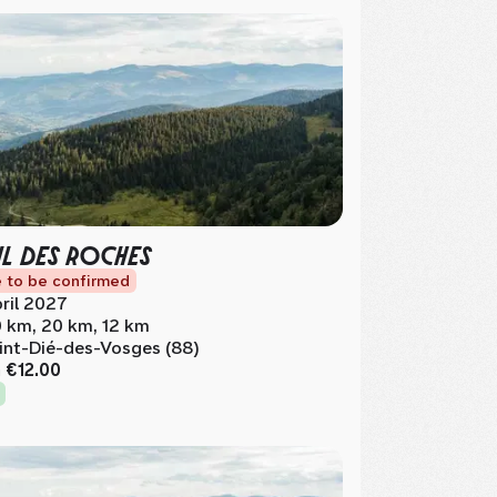
IL DES ROCHES
 to be confirmed
ril 2027
 km, 20 km, 12 km
int-Dié-des-Vosges (88)
m
€12.00