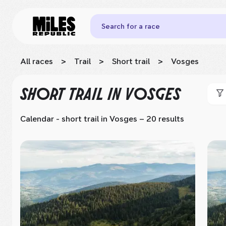
Search for a race
All races
>
Trail
>
Short trail
>
Vosges
SHORT TRAIL
IN VOSGES
Calendar - short trail
in Vosges
– 20 results