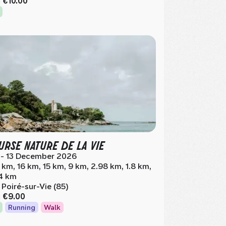
m
€10.00
RSE NATURE DE LA VIE
 - 13 December 2026
 km, 16 km, 15 km, 9 km, 2.98 km, 1.8 km,
4 km
 Poiré-sur-Vie (85)
m
€9.00
Running
Walk