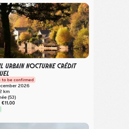
IL URBAIN NOCTURNE CRÉDIT
UEL
 to be confirmed
cember 2026
.2 km
née (53)
m
€11.00