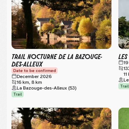
TRAIL NOCTURNE DE LA BAZOUGE-
LES
DES-ALLEUX
19
13
Date to be confirmed
11
December 2026
Le
16 km, 8 km
Trail
La Bazouge-des-Alleux (53)
Trail