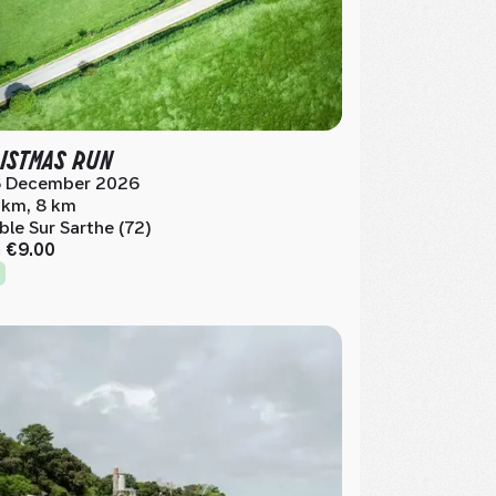
ISTMAS RUN
 December 2026
 km, 8 km
ble Sur Sarthe (72)
m
€9.00