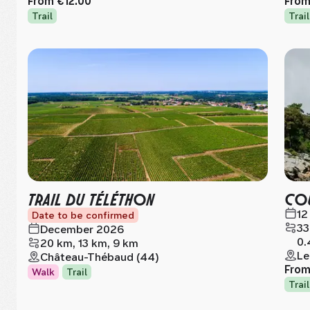
From
€12.00
Fro
Trail
Trail
TRAIL DU TÉLÉTHON
COU
12
Date to be confirmed
33
December 2026
0.
20 km, 13 km, 9 km
Le
Château-Thébaud (44)
Fro
Walk
Trail
Trail