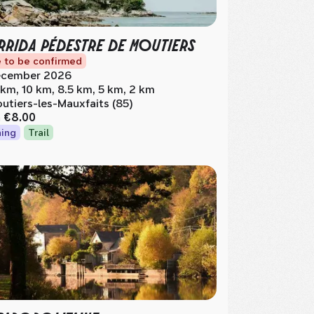
RIDA PÉDESTRE DE MOUTIERS
 to be confirmed
cember 2026
 km, 10 km, 8.5 km, 5 km, 2 km
utiers-les-Mauxfaits (85)
m
€8.00
ing
Trail