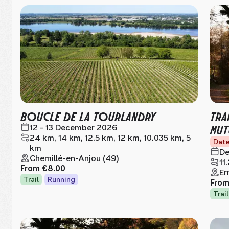
BOUCLE DE LA TOURLANDRY
TRA
MUT
12 - 13 December 2026
24 km, 14 km, 12.5 km, 12 km, 10.035 km, 5
Date
km
De
Chemillé-en-Anjou (49)
11
From
€8.00
Er
Trail
Running
Fro
Trail