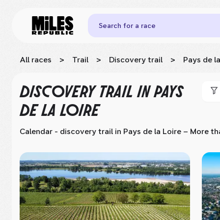
Search for a race
All races
>
Trail
>
Discovery trail
>
Pays de la
DISCOVERY TRAIL
IN PAYS
DE LA LOIRE
Calendar - discovery trail
in Pays de la Loire
– More tha