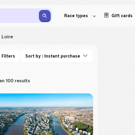
Race types
Gift cards
 Loire
Filters
Sort by : Instant purchase
n 100 results