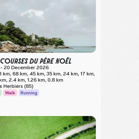
 COURSES DU PÈRE NOËL
 - 20 December 2026
3 km, 68 km, 45 km, 35 km, 24 km, 17 km,
 km, 2.4 km, 1.26 km, 0.8 km
s Herbiers (85)
Walk
Running