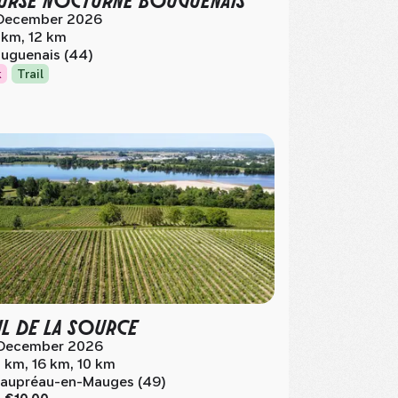
December 2026
 km, 12 km
uguenais (44)
k
Trail
IL DE LA SOURCE
December 2026
 km, 16 km, 10 km
aupréau-en-Mauges (49)