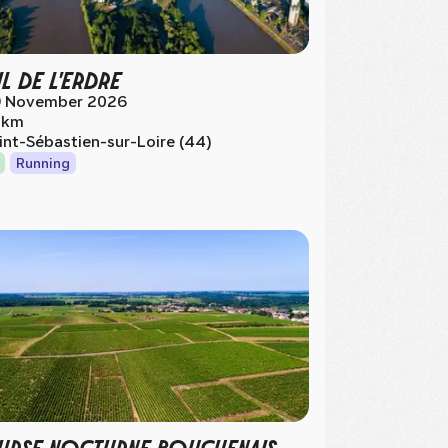
IL DE L'ERDRE
 November 2026
 km
int-Sébastien-sur-Loire (44)
Running
RSE NOCTURNE BOUGUENAIS