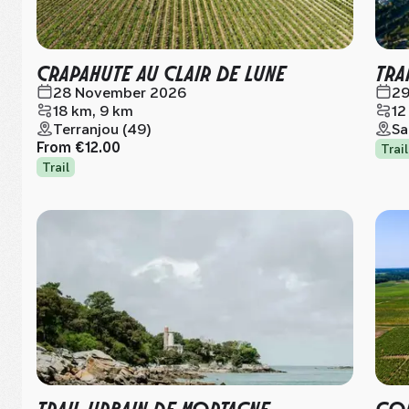
CRAPAHUTE AU CLAIR DE LUNE
TRA
28 November 2026
29
18 km, 9 km
12
Terranjou (49)
Sa
From
€12.00
Trail
Trail
TRAIL URBAIN DE MORTAGNE
COU