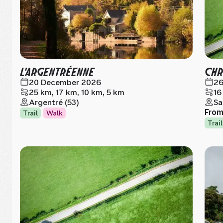
L'ARGENTRÉENNE
CHR
20 December 2026
26
25 km, 17 km, 10 km, 5 km
16
Argentré (53)
Sa
Fro
Trail
Walk
Trail