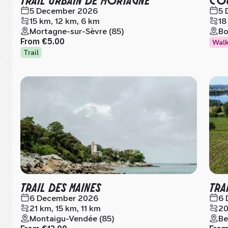
5 December 2026
5 
15 km, 12 km, 6 km
18
Mortagne-sur-Sèvre (85)
Bo
From
€5.00
Wal
Trail
TRAIL DES MAINES
TRA
6 December 2026
6 
21 km, 15 km, 11 km
20
Montaigu-Vendée (85)
Be