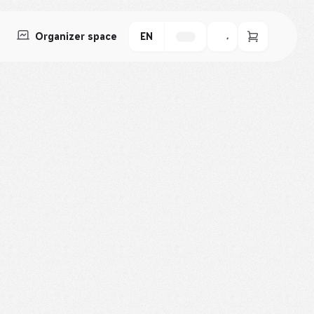
Organizer space
EN