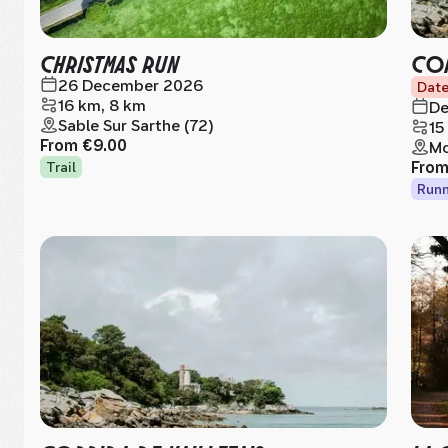
CHRISTMAS RUN
COR
26 December 2026
Date
16 km, 8 km
De
Sable Sur Sarthe (72)
15
From
€9.00
Mo
Fro
Trail
Runn