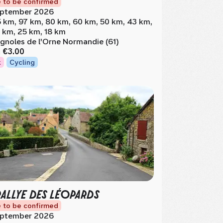
 to be confirmed
ptember 2026
5 km, 97 km, 80 km, 60 km, 50 km, 43 km,
 km, 25 km, 18 km
gnoles de l'Orne Normandie (61)
m
€3.00
k
Cycling
RALLYE DES LÉOPARDS
 to be confirmed
ptember 2026