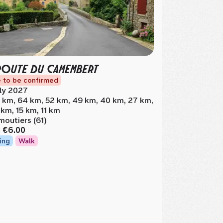
ROUTE DU CAMEMBERT
 to be confirmed
ly 2027
 km, 64 km, 52 km, 49 km, 40 km, 27 km,
 km, 15 km, 11 km
moutiers (61)
m
€6.00
ing
Walk