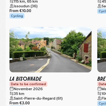
115 km, 65 km
45
Issoudun (36)
Sa
From
€10.00
Cycl
Cycling
LA BISONNADE
BRE
Date to be confirmed
Date
November 2026
Ma
35 km
10
Saint-Pierre-du-Regard (61)
Fl
From
€3.00
Cycl