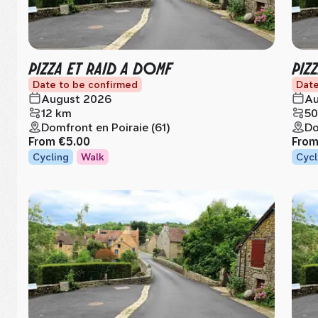
PIZZA ET RAID A DOMF
PIZ
Date to be confirmed
Date
August 2026
Au
12 km
50
Domfront en Poiraie (61)
Do
From
€5.00
Fro
Cycling
Walk
Cycl