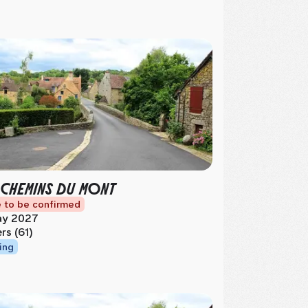
 CHEMINS DU MONT
 to be confirmed
y 2027
ers (61)
ing