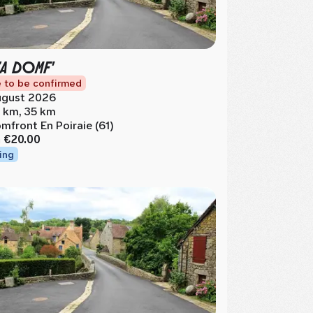
ZA DOMF'
 to be confirmed
gust 2026
 km, 35 km
mfront En Poiraie (61)
m
€20.00
ing