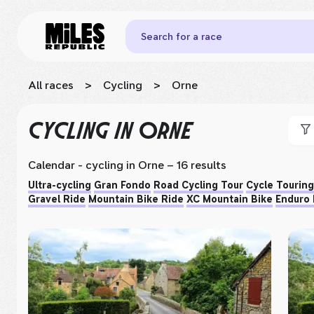
Search for a race
All races
>
Cycling
>
Orne
CYCLING
IN ORNE
Calendar - cycling
in Orne
– 16 results
Ultra-cycling
Gran Fondo
Road Cycling Tour
Cycle Touring
Gravel Ride
Mountain Bike Ride
XC Mountain Bike
Enduro 