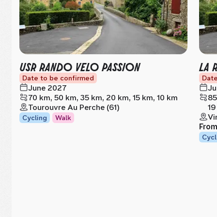
USR RANDO VELO PASSION
LA 
Date to be confirmed
Date
June 2027
Ju
70 km, 50 km, 35 km, 20 km, 15 km, 10 km
85
Tourouvre Au Perche (61)
19
Vi
Cycling
Walk
Fro
Cycl