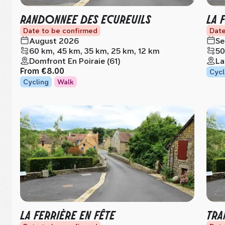
RANDONNEE DES ECUREUILS
LA 
Date to be confirmed
Date
August 2026
Se
60 km, 45 km, 35 km, 25 km, 12 km
50
Domfront En Poiraie (61)
La
From
€8.00
Cycl
Cycling
Walk
LA FERRIÈRE EN FÊTE
TRA