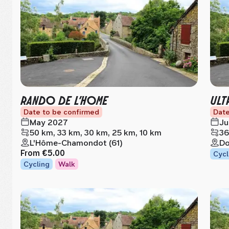
RANDO DE L’HOME
ULT
Date to be confirmed
Date
May 2027
Ju
50 km, 33 km, 30 km, 25 km, 10 km
36
L'Hôme-Chamondot (61)
Do
From
€5.00
Cycl
Cycling
Walk