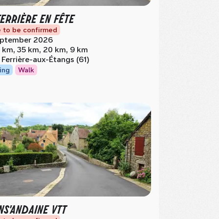
FERRIÈRE EN FÊTE
 to be confirmed
ptember 2026
 km, 35 km, 20 km, 9 km
 Ferrière-aux-Étangs (61)
ing
Walk
NS'ANDAINE VTT