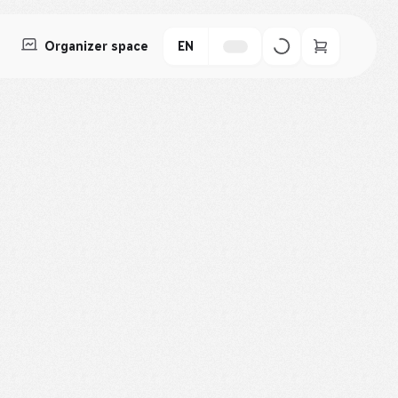
Organizer space
EN