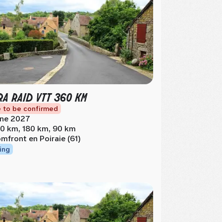
RA RAID VTT 360 KM
 to be confirmed
ne 2027
0 km, 180 km, 90 km
mfront en Poiraie (61)
ing