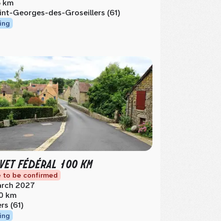
 km
int-Georges-des-Groseillers (61)
ing
VET FÉDÉRAL 100 KM
 to be confirmed
rch 2027
0 km
ers (61)
ing