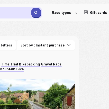
Race types
Gift cards
Filters
Sort by : Instant purchase
Time Trial
Bikepacking
Gravel Race
Mountain Bike