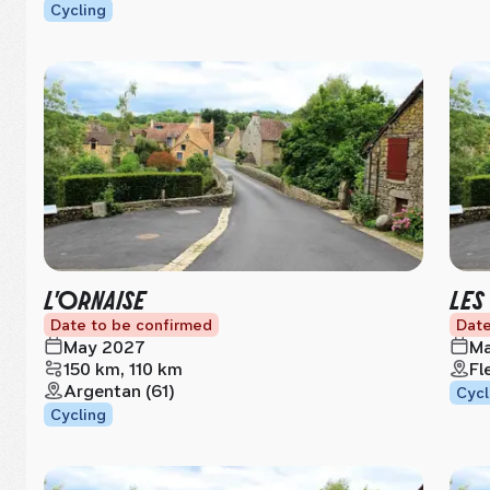
Cycling
L'ORNAISE
LES
Date to be confirmed
Date
May 2027
Ma
150 km, 110 km
Fl
Argentan (61)
Cycl
Cycling