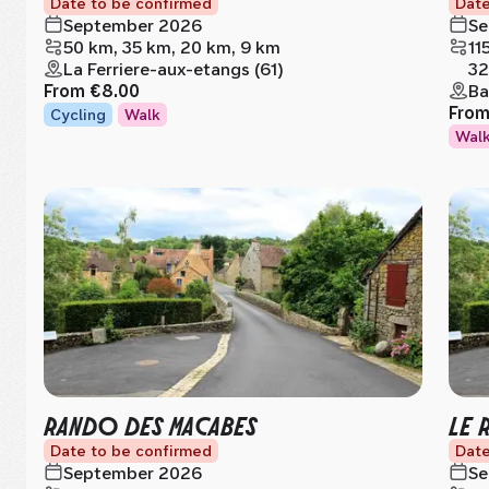
Date to be confirmed
Date
September 2026
Se
50 km, 35 km, 20 km, 9 km
11
La Ferriere-aux-etangs (61)
32
From
€8.00
Ba
Fro
Cycling
Walk
Wal
RANDO DES MACABES
LE 
Date to be confirmed
Date
September 2026
Se