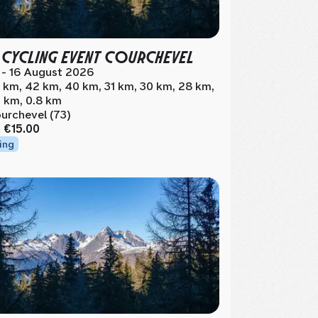
 CYCLING EVENT COURCHEVEL
 - 16 August 2026
 km, 42 km, 40 km, 31 km, 30 km, 28 km,
 km, 0.8 km
urchevel (73)
m
€15.00
ing