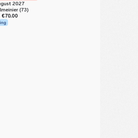
gust 2027
lmeinier (73)
m
€70.00
ing