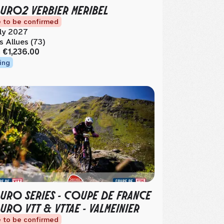
URO2 VERBIER MERIBEL
 to be confirmed
ly 2027
s Allues (73)
m
€1,236.00
ing
URO SERIES - COUPE DE FRANCE
URO VTT & VTTAE - VALMEINIER
 to be confirmed