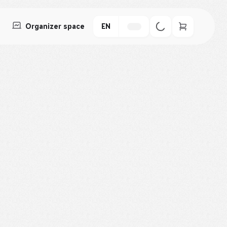
Organizer space
EN