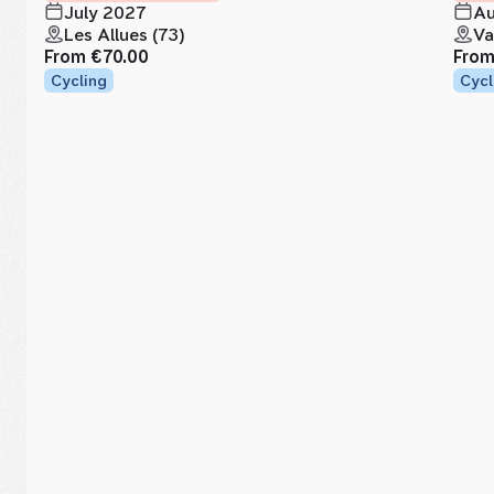
July 2027
Au
Les Allues (73)
Va
From
€70.00
Fro
Cycling
Cycl