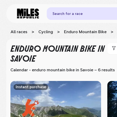
Search for a race
All races
>
Cycling
>
Enduro Mountain Bike
>
ENDURO MOUNTAIN BIKE
IN
SAVOIE
Calendar - enduro mountain bike
in Savoie
– 6 results
Instant purchase