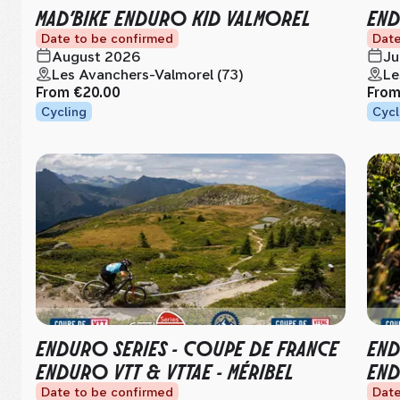
MAD’BIKE ENDURO KID VALMOREL
END
Date to be confirmed
Date
August 2026
Ju
Les Avanchers-Valmorel (73)
Le
From
€20.00
Fro
Cycling
Cycl
ENDURO SERIES - COUPE DE FRANCE
END
ENDURO VTT & VTTAE - MÉRIBEL
END
Date to be confirmed
Date