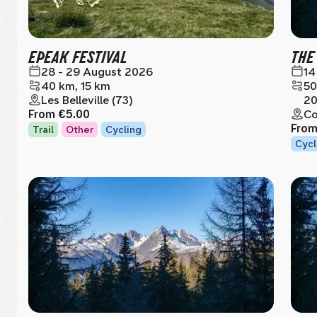
EPEAK FESTIVAL
THE
28 - 29 August 2026
14
40 km, 15 km
50
Les Belleville (73)
20
From
€5.00
Co
Fro
Trail
Other
Cycling
Cycl