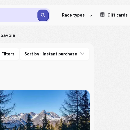
Race types
Gift cards
Savoie
Filters
Sort by : Instant purchase