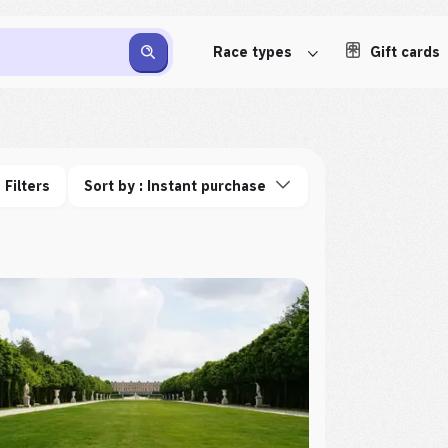
Race types
Gift cards
Filters
Sort by : Instant purchase