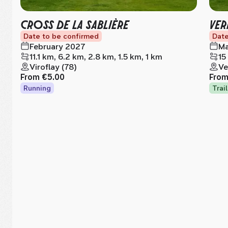
CROSS DE LA SABLIÈRE
VER
Date to be confirmed
Date
February 2027
Ma
11.1 km, 6.2 km, 2.8 km, 1.5 km, 1 km
15
Viroflay (78)
Ve
From
€5.00
Fro
Running
Trail