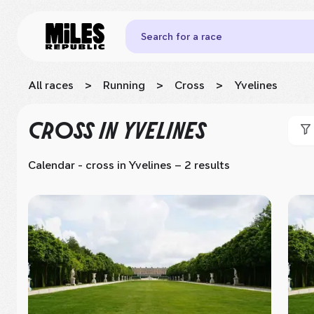
Search for a race
All races
>
Running
>
Cross
>
Yvelines
CROSS
IN YVELINES
Calendar - cross
in Yvelines
– 2 results