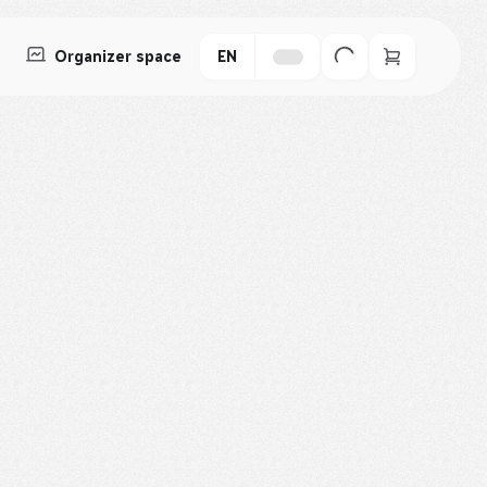
Organizer space
EN