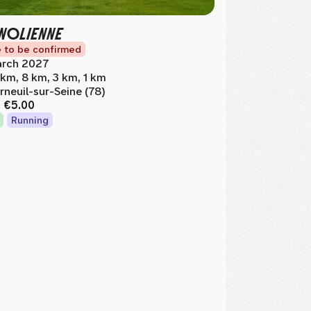
NOLIENNE
 to be confirmed
rch 2027
 km, 8 km, 3 km, 1 km
rneuil-sur-Seine (78)
m
€5.00
Running