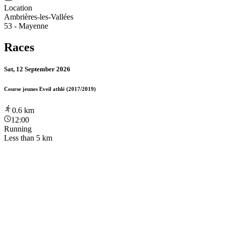
Location
Ambrières-les-Vallées
53 - Mayenne
Races
Sat, 12 September 2026
Course jeunes Eveil athlé (2017/2019)
0.6
km
12:00
Running
Less than 5 km