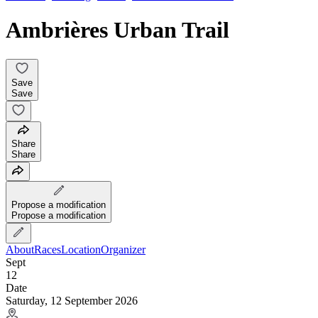
Ambrières Urban Trail
Save
Save
Share
Share
Propose a modification
Propose a modification
About
Races
Location
Organizer
Sept
12
Date
Saturday, 12 September 2026