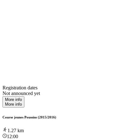
Registration dates
Not announced yet
More info
More info
Course jeunes Poussins (2015/2016)
1.27
km
12:00