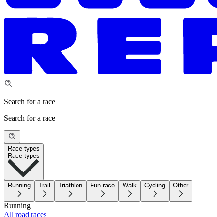
Search for a race
Search for a race
Race types
Race types
Running
Trail
Triathlon
Fun race
Walk
Cycling
Other
Running
All road races