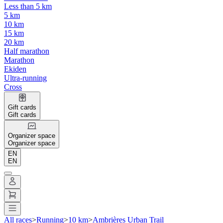
Less than 5 km
5 km
10 km
15 km
20 km
Half marathon
Marathon
Ekiden
Ultra-running
Cross
Gift cards
Gift cards
Organizer space
Organizer space
EN
EN
All races
>
Running
>
10 km
>
Ambrières Urban Trail