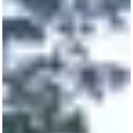
10:00
Running
10 km
Registrations
€10.00
Register
Register
Course 5km Homme
5
km
>13
years old
09:15
Running
5 km
Registrations
€8.00
Register
Register
Course 5km Femme