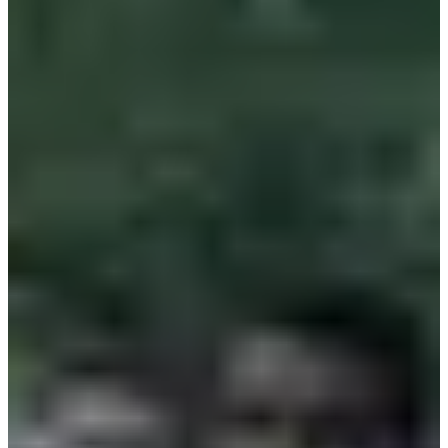
Included services
Restrooms
Showers
Changing rooms
Aid stations
Sponsors and partners