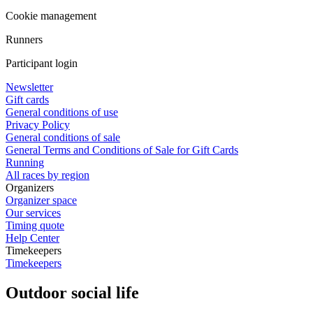
Cookie management
Runners
Participant login
Newsletter
Gift cards
General conditions of use
Privacy Policy
General conditions of sale
General Terms and Conditions of Sale for Gift Cards
Running
All races by region
Organizers
Organizer space
Our services
Timing quote
Help Center
Timekeepers
Timekeepers
Outdoor social life