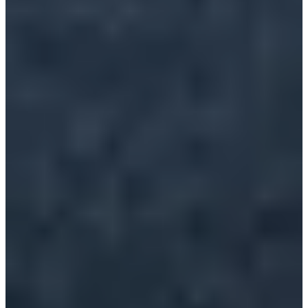
Ville de lambersart
See the website