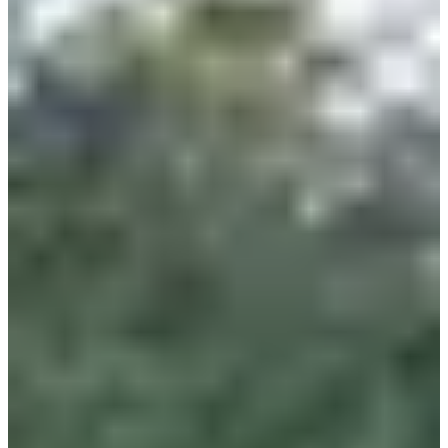
Register
2024m collèges Lambersartois
2.024
km
9-16
years old
11:15
Running
Less than 5 km
Registrations
Free
Register
Register
1km écoles Challenge Gérard Tancré CM1, CM2 écoles de Lambersart
1
km
9-12
years old
11:30
Running
Less than 5 km
Registrations