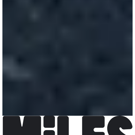
€8.00
Register
Register
2024m
Registrations open
€4.00
Register
Register
2024m collèges Lambersartois
Registrations open
Free
Register
Register
1km écoles Challenge Gérard Tancré CM1, CM2 écoles de
Lambersart
Registrations open
Free
Register
Register
1km écoles challenge Gérard tancré CE1 CE2 écoles de
Lambersart
Registrations open
Free
Register
Register