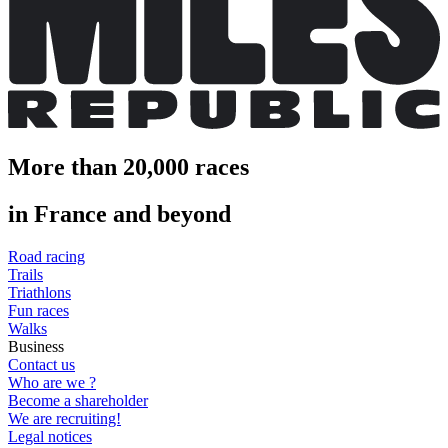
More than 20,000 races
in France and beyond
Road racing
Trails
Triathlons
Fun races
Walks
Business
Contact us
Who are we ?
Become a shareholder
We are recruiting!
Legal notices