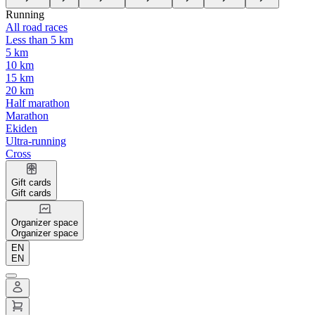
Running
All road races
Less than 5 km
5 km
10 km
15 km
20 km
Half marathon
Marathon
Ekiden
Ultra-running
Cross
Gift cards
Gift cards
Organizer space
Organizer space
EN
EN