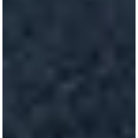
Lambersart athlétisme
Timer
Comité Nord Athlétisme
Choose a Race
Course 10km Femme
Registrations open
€10.00
Register
Register
Course 10km Homme
Registrations open
€10.00
Register
Register
Course 5km Homme
Registrations open
€8.00
Register
Register
Course 5km Femme
Registrations open