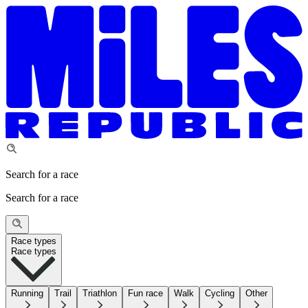
Search for a race
Search for a race
Race types
Race types
Running
Trail
Triathlon
Fun race
Walk
Cycling
Other