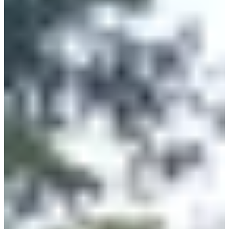
5
km
>13
years old
09:15
Running
5 km
Registrations
€8.00
Register
Register
2024m
2.024
km
>11
years old
11:15
Running
Less than 5 km
Registrations
€4.00
Register