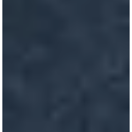
Organizers