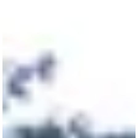
we will meet you on the starting line.
Races
Sun, 27 September 2026
Course 10km Femme
10
km
>15
years old
10:00
Running
10 km
Registrations
€10.00
Register
Register
Course 10km Homme
10
km
>15
years old