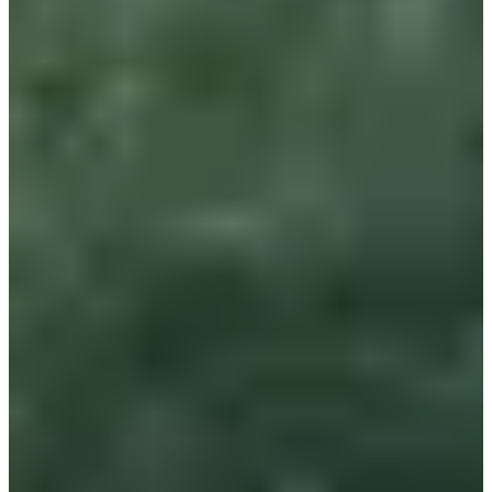
Free
Register
Register
1km écoles challenge Gérard tancré CE1 CE2 écoles de Lambersart
1
km
6-10
years old
11:35
Running
Less than 5 km
Registrations
Free
Register
Register
List of registrants
1624 registered
See the list
See the list