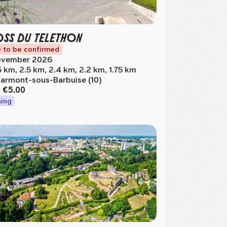
SS DU TELETHON
 to be confirmed
vember 2026
5 km, 2.5 km, 2.4 km, 2.2 km, 1.75 km
armont-sous-Barbuise (10)
m
€5.00
ing