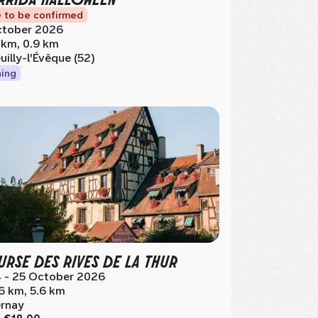
 to be confirmed
tober 2026
 km, 0.9 km
uilly-l'Évêque (52)
ing
RSE DES RIVES DE LA THUR
 - 25 October 2026
.6 km, 5.6 km
rnay