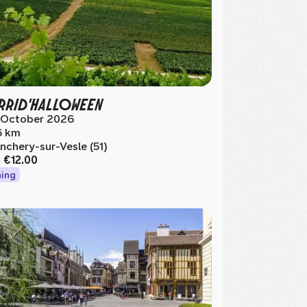
RID'HALLOWEEN
 October 2026
6 km
nchery-sur-Vesle (51)
m
€12.00
ing