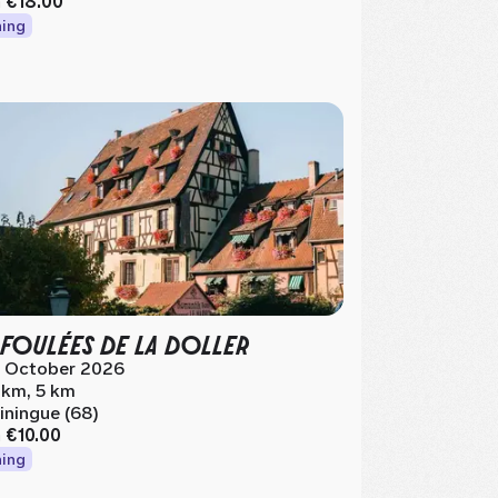
m
€18.00
ing
 FOULÉES DE LA DOLLER
 October 2026
 km, 5 km
iningue (68)
m
€10.00
ing