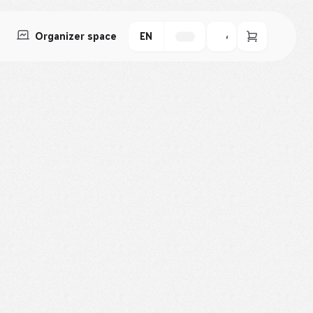
Organizer space
EN