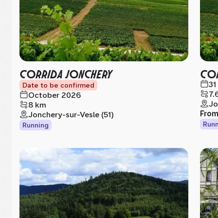
CORRIDA JONCHERY
COR
31
Date to be confirmed
7.
October 2026
Jo
8 km
Fro
Jonchery-sur-Vesle (51)
Runn
Running