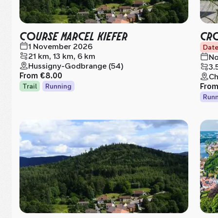
COURSE MARCEL KIEFER
CRO
1 November 2026
Date
21 km, 13 km, 6 km
No
Hussigny-Godbrange (54)
3.
From
€8.00
Ch
Fro
Trail
Running
Runn