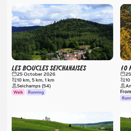
LES BOUCLES SEICHANAISES
10 
25 October 2026
25
10 km, 5 km, 1 km
10
Seichamps (54)
Am
Fro
Walk
Running
Runn