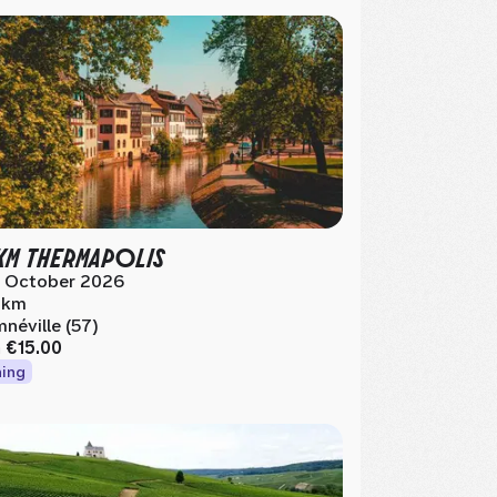
KM THERMAPOLIS
 October 2026
 km
néville (57)
m
€15.00
ing