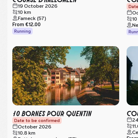
19 October 2026
Date
10 km
Oc
Fameck (57)
10
From
€12.00
Ne
Running
Runn
10 BORNES POUR QUENTIN
COU
24
Date to be confirmed
11
October 2026
Ce
10.8 km