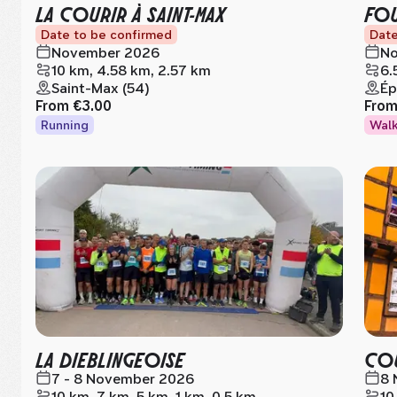
LA COURIR À SAINT-MAX
FOU
Date to be confirmed
Date
November 2026
No
10 km, 4.58 km, 2.57 km
6.
Saint-Max (54)
Ép
From
€3.00
Fro
Running
Wal
LA DIEBLINGEOISE
COU
7 - 8 November 2026
8 
10 km, 7 km, 5 km, 1 km, 0.5 km
10