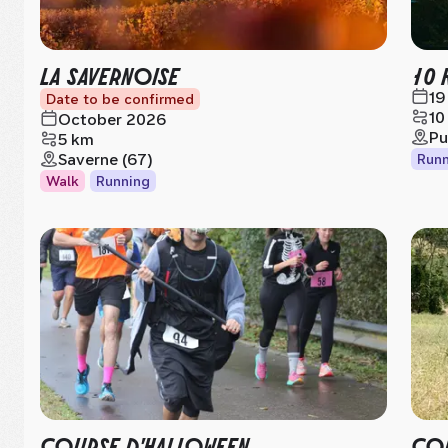
LA SAVERNOISE
10 
19
Date to be confirmed
10
October 2026
Pu
5 km
Saverne (67)
Runn
Walk
Running
COURSE D'HALLOWEEN
COR