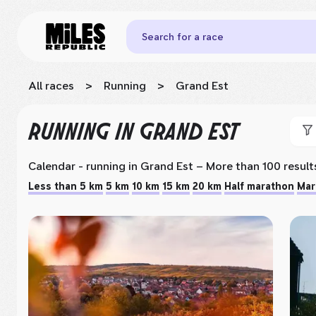
Search for a race
All races
>
Running
>
Grand Est
RUNNING
IN GRAND EST
Calendar - running
in Grand Est
– More than 100 result
Less than 5 km
5 km
10 km
15 km
20 km
Half marathon
Mar