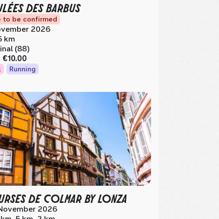
LÉES DES BARBUS
 to be confirmed
vember 2026
5 km
inal (88)
m
€10.00
k
Running
RSES DE COLMAR BY LONZA
November 2026
 km, 5 km, 2 km