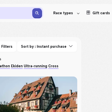
Race types
Gift cards
Filters
Sort by : Instant purchase
s
athon
Ekiden
Ultra-running
Cross