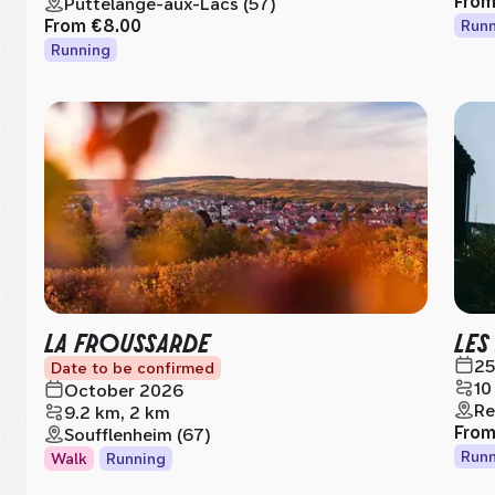
Fro
Puttelange-aux-Lacs (57)
From
€8.00
Runn
Running
LA FROUSSARDE
LES
25
Date to be confirmed
10
October 2026
Re
9.2 km, 2 km
Fro
Soufflenheim (67)
Runn
Walk
Running