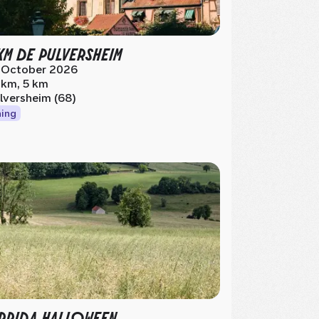
KM DE PULVERSHEIM
 October 2026
 km, 5 km
lversheim (68)
ing
RIDA HALLOWEEN