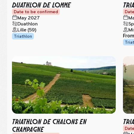
DUATHLON DE LOMME
TRI
Date to be confirmed
Date
May 2027
Ma
Duathlon
Sp
Lille (59)
Mi
Fro
Triathlon
Tria
TRIATHLON DE CHALONS EN
TRI
CHAMPAGNE
Date