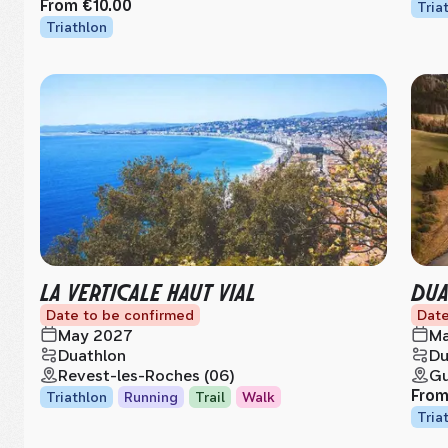
From
€10.00
Tria
Triathlon
LA VERTICALE HAUT VIAL
DUA
Date to be confirmed
Date
May 2027
Ma
Duathlon
Du
Revest-les-Roches (06)
Gu
Fro
Triathlon
Running
Trail
Walk
Tria