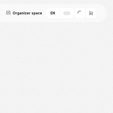
Organizer space
EN