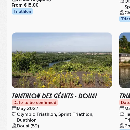
Ol
From
€15.00
Sp
Triathlon
Ch
Tria
TRIATHLON DES GÉANTS - DOUAI
TRI
Date to be confirmed
Date
May 2027
Ma
Olympic Triathlon, Sprint Triathlon,
Ha
Duathlon
Tr
Douai (59)
Po