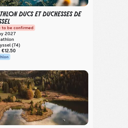
THLON DUCS ET DUCHESSES DE
SSEL
 to be confirmed
y 2027
athlon
yssel (74)
m
€12.50
thlon