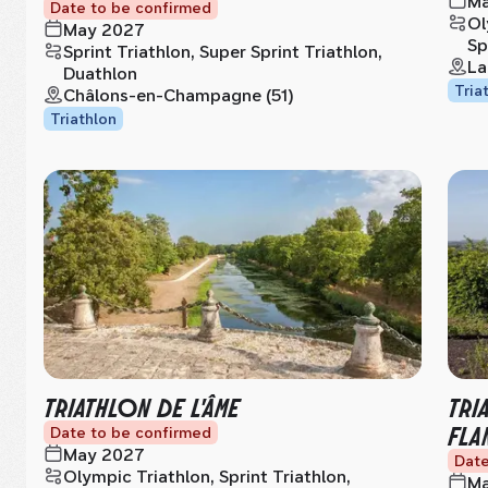
Ma
Date to be confirmed
Ol
May 2027
Sp
Sprint Triathlon, Super Sprint Triathlon,
La
Duathlon
Tria
Châlons-en-Champagne (51)
Triathlon
TRIATHLON DE L'ÂME
TRI
FLA
Date to be confirmed
May 2027
Date
Olympic Triathlon, Sprint Triathlon,
Ma