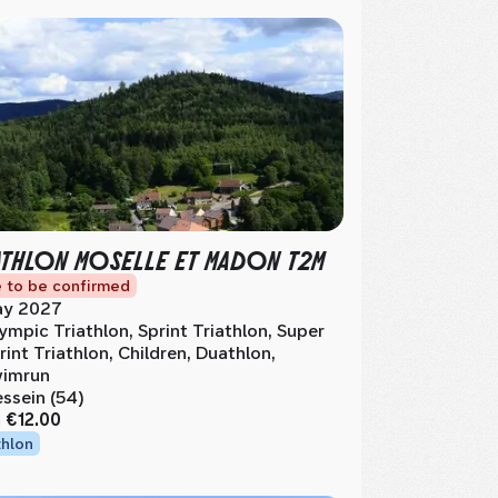
ATHLON MOSELLE ET MADON T2M
 to be confirmed
y 2027
ympic Triathlon, Sprint Triathlon, Super
rint Triathlon, Children, Duathlon,
imrun
ssein (54)
m
€12.00
thlon