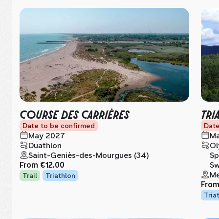
COURSE DES CARRIÈRES
TRI
Date to be confirmed
Date
May 2027
Ma
Duathlon
Ol
Saint-Geniès-des-Mourgues (34)
Sp
From
€12.00
Sw
Me
Trail
Triathlon
Fro
Tria