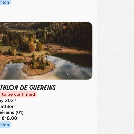
thlon
THLON DE GUEREINS
 to be confirmed
y 2027
athlon
éreins (01)
m
€18.00
thlon