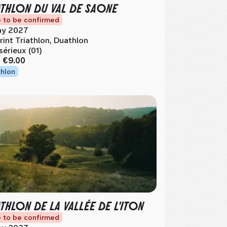
ATHLON DU VAL DE SAONE
 to be confirmed
y 2027
rint Triathlon, Duathlon
sérieux (01)
m
€9.00
thlon
ATHLON DE LA VALLÉE DE L'ITON
 to be confirmed