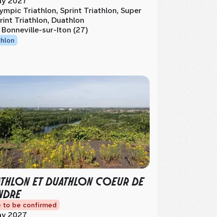
y 2027
ympic Triathlon, Sprint Triathlon, Super
rint Triathlon, Duathlon
 Bonneville-sur-Iton (27)
thlon
ATHLON ET DUATHLON COEUR DE
NDRE
 to be confirmed
y 2027