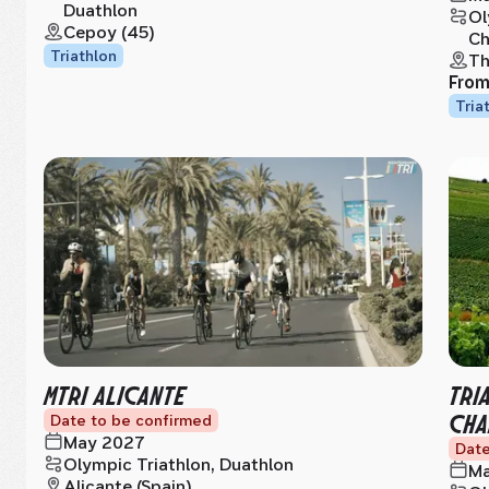
Duathlon
Ol
Cepoy (45)
Ch
Triathlon
Th
Fro
Tria
MTRI ALICANTE
TRI
CHA
Date to be confirmed
May 2027
Date
Olympic Triathlon, Duathlon
Ma
Alicante (Spain)