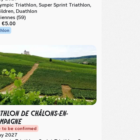
ympic Triathlon, Super Sprint Triathlon,
ildren, Duathlon
iennes (59)
m
€5.00
thlon
ATHLON DE CHÂLONS-EN-
MPAGNE
 to be confirmed
y 2027