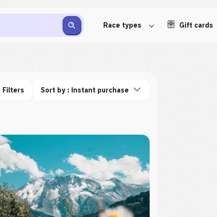
Race types
Gift cards
Filters
Sort by : Instant purchase