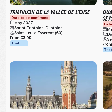
TRIATHLON DE LA VALLÉE DE L'OISE
DUA
SEY
Date to be confirmed
May 2027
Date
Sprint Triathlon, Duathlon
Ma
Saint-Leu-d'Esserent (60)
Du
From
€3.00
Se
Triathlon
Fro
Tria