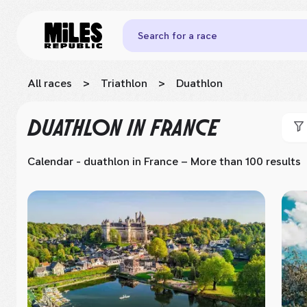
Search for a race
All races
>
Triathlon
>
Duathlon
DUATHLON
IN FRANCE
Calendar - duathlon
in France
– More than 100 results