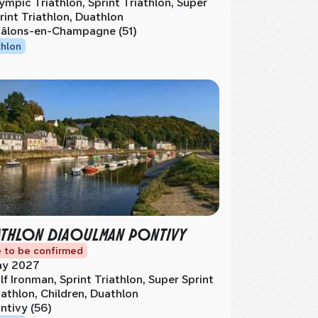
ympic Triathlon, Sprint Triathlon, Super
rint Triathlon, Duathlon
âlons-en-Champagne (51)
thlon
ATHLON DIAOULMAN PONTIVY
 to be confirmed
y 2027
lf Ironman, Sprint Triathlon, Super Sprint
iathlon, Children, Duathlon
ntivy (56)